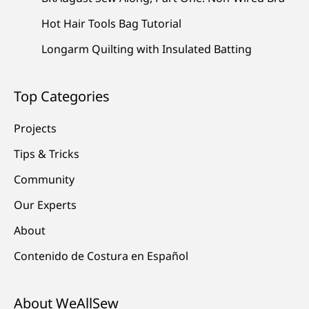
Hot Hair Tools Bag Tutorial
Longarm Quilting with Insulated Batting
Top Categories
Projects
Tips & Tricks
Community
Our Experts
About
Contenido de Costura en Español
About WeAllSew