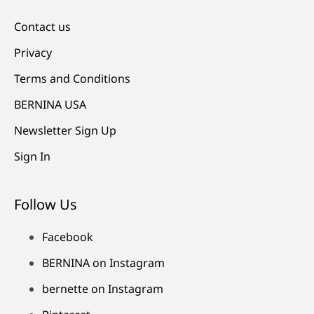
Contact us
Privacy
Terms and Conditions
BERNINA USA
Newsletter Sign Up
Sign In
Follow Us
Facebook
BERNINA on Instagram
bernette on Instagram