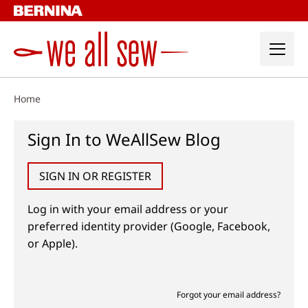
Skip
to
content
Home
Sign In to WeAllSew Blog
SIGN IN OR REGISTER
Log in with your email address or your
preferred identity provider (Google, Facebook,
or Apple).
Forgot your email address?