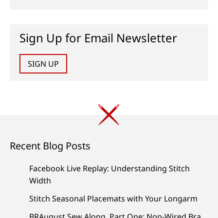
Sign Up for Email Newsletter
SIGN UP
Recent Blog Posts
Facebook Live Replay: Understanding Stitch
Width
Stitch Seasonal Placemats with Your Longarm
BRAugust Sew Along, Part One: Non-Wired Bra