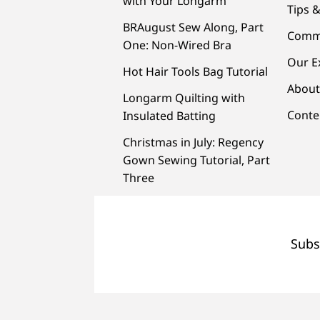
with Your Longarm
Tips &
BRAugust Sew Along, Part
Comm
One: Non-Wired Bra
Our E
Hot Hair Tools Bag Tutorial
About
Longarm Quilting with
Conte
Insulated Batting
Christmas in July: Regency
Gown Sewing Tutorial, Part
Three
Subs