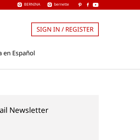
BERNINA
bernette
SIGN IN / REGISTER
a en Español
ail Newsletter