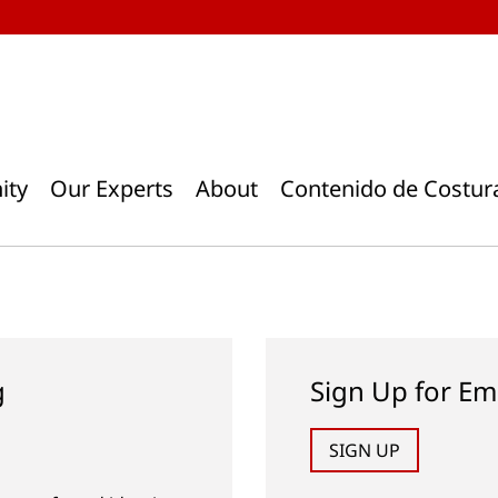
ity
Our Experts
About
Contenido de Costur
g
Sign Up for Em
SIGN UP