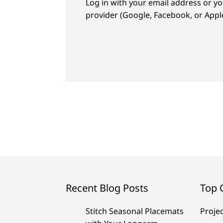
Log in with your email address or yo
provider (Google, Facebook, or Apple
Recent Blog Posts
Top 
Stitch Seasonal Placemats
Proje