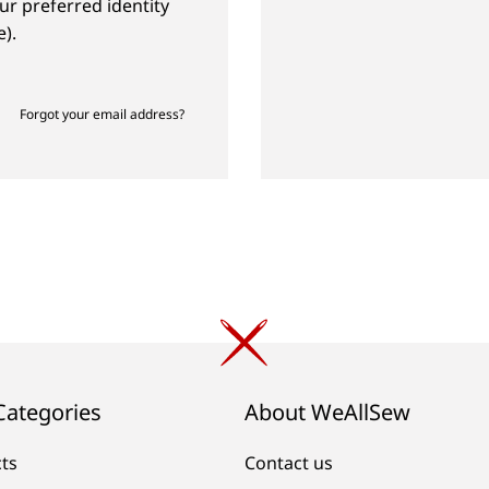
ur preferred identity
).
Forgot your email address?
Categories
About WeAllSew
cts
Contact us