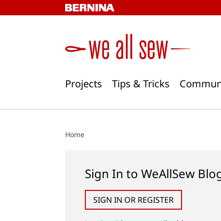
Skip
to
content
Projects
Tips & Tricks
Commun
Home
Sign In to WeAllSew Blo
SIGN IN OR REGISTER