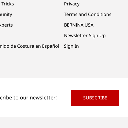
 Tricks
Privacy
unity
Terms and Conditions
xperts
BERNINA USA
Newsletter Sign Up
nido de Costura en Español
Sign In
cribe to our newsletter!
SUBSCRIBE