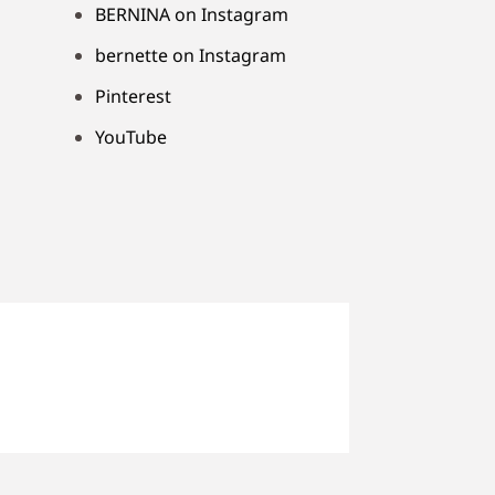
BERNINA on Instagram
bernette on Instagram
Pinterest
YouTube