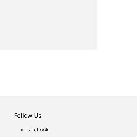
Follow Us
Facebook