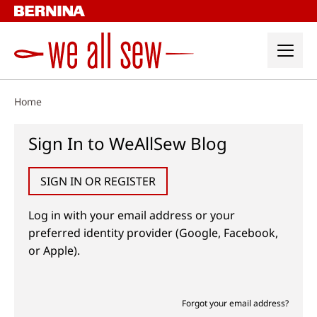
Skip
to
content
Home
Sign In to WeAllSew Blog
SIGN IN OR REGISTER
Log in with your email address or your
preferred identity provider (Google, Facebook,
or Apple).
Forgot your email address?