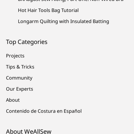
Hot Hair Tools Bag Tutorial
Longarm Quilting with Insulated Batting
Top Categories
Projects
Tips & Tricks
Community
Our Experts
About
Contenido de Costura en Español
About WeAllSew