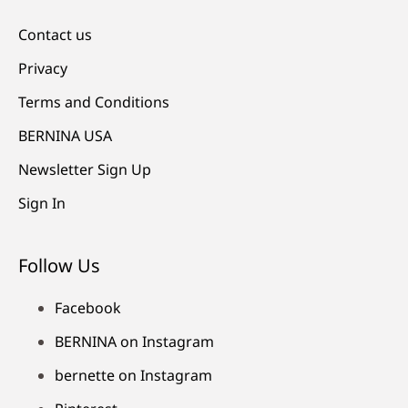
Contact us
Privacy
Terms and Conditions
BERNINA USA
Newsletter Sign Up
Sign In
Follow Us
Facebook
BERNINA on Instagram
bernette on Instagram