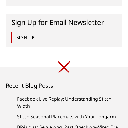
Sign Up for Email Newsletter
SIGN UP
Recent Blog Posts
Facebook Live Replay: Understanding Stitch
Width
Stitch Seasonal Placemats with Your Longarm
BRAugust Sew Along, Part One: Non-Wired Bra