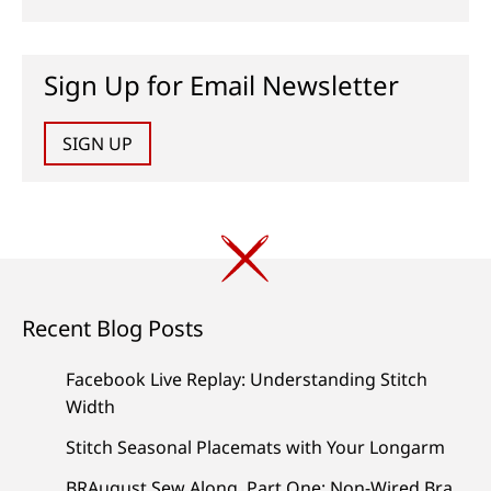
Sign Up for Email Newsletter
SIGN UP
Recent Blog Posts
Facebook Live Replay: Understanding Stitch
Width
Stitch Seasonal Placemats with Your Longarm
BRAugust Sew Along, Part One: Non-Wired Bra