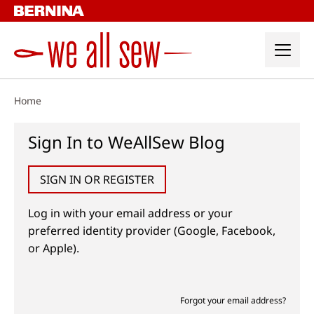
Skip
to
content
Home
Sign In to WeAllSew Blog
SIGN IN OR REGISTER
Log in with your email address or your
preferred identity provider (Google, Facebook,
or Apple).
Forgot your email address?