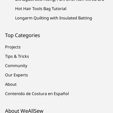
Hot Hair Tools Bag Tutorial
Longarm Quilting with Insulated Batting
Top Categories
Projects
Tips & Tricks
Community
Our Experts
About
Contenido de Costura en Español
About WeAllSew