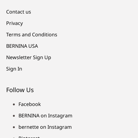
Contact us
Privacy
Terms and Conditions
BERNINA USA
Newsletter Sign Up
Sign In
Follow Us
Facebook
BERNINA on Instagram
bernette on Instagram