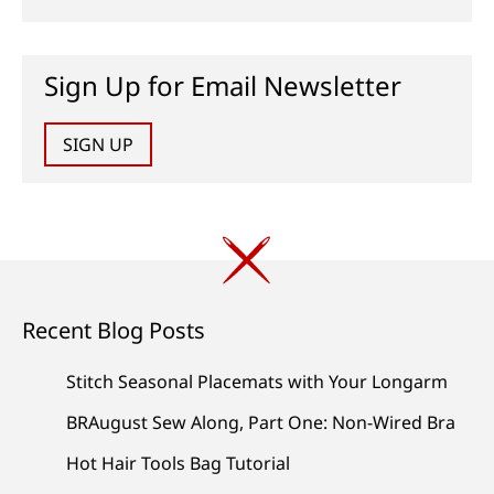
Sign Up for Email Newsletter
SIGN UP
Recent Blog Posts
Stitch Seasonal Placemats with Your Longarm
BRAugust Sew Along, Part One: Non-Wired Bra
Hot Hair Tools Bag Tutorial