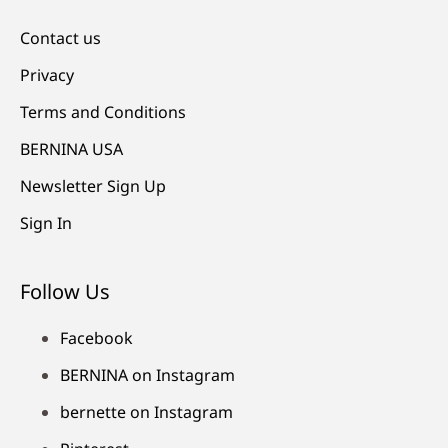
Contact us
Privacy
Terms and Conditions
BERNINA USA
Newsletter Sign Up
Sign In
Follow Us
Facebook
BERNINA on Instagram
bernette on Instagram