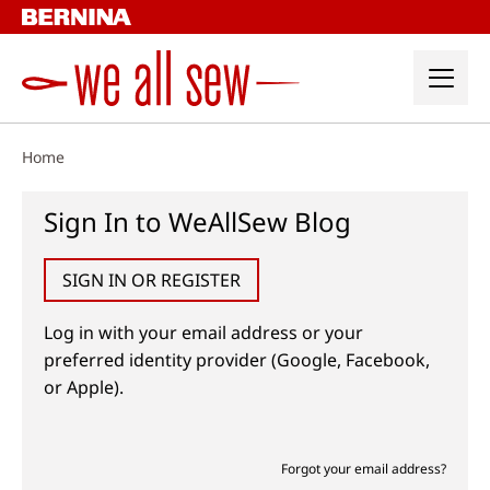
Skip
to
content
Home
Sign In to WeAllSew Blog
SIGN IN OR REGISTER
Log in with your email address or your
preferred identity provider (Google, Facebook,
or Apple).
Forgot your email address?