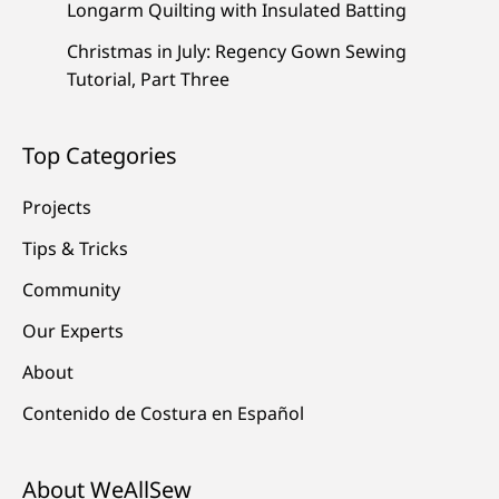
Longarm Quilting with Insulated Batting
Christmas in July: Regency Gown Sewing
Tutorial, Part Three
Top Categories
Projects
Tips & Tricks
Community
Our Experts
About
Contenido de Costura en Español
About WeAllSew