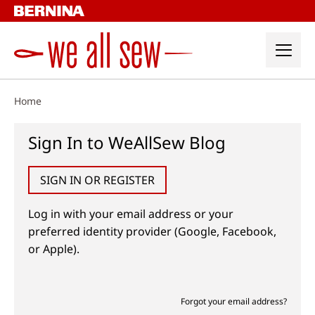
Skip
to
content
Home
Sign In to WeAllSew Blog
SIGN IN OR REGISTER
Log in with your email address or your
preferred identity provider (Google, Facebook,
or Apple).
Forgot your email address?