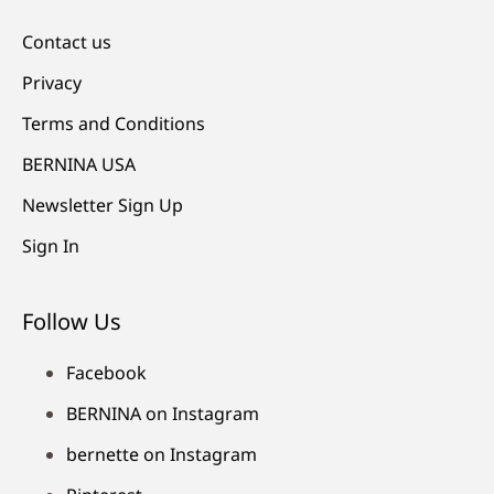
Contact us
Privacy
Terms and Conditions
BERNINA USA
Newsletter Sign Up
Sign In
Follow Us
Facebook
BERNINA on Instagram
bernette on Instagram