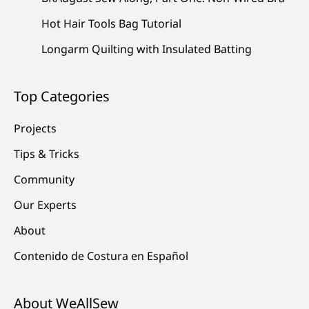
Hot Hair Tools Bag Tutorial
Longarm Quilting with Insulated Batting
Top Categories
Projects
Tips & Tricks
Community
Our Experts
About
Contenido de Costura en Español
About WeAllSew