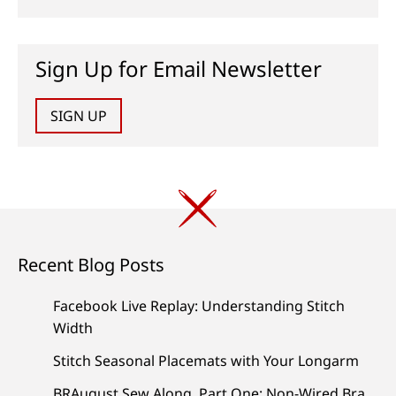
Sign Up for Email Newsletter
SIGN UP
Recent Blog Posts
Facebook Live Replay: Understanding Stitch
Width
Stitch Seasonal Placemats with Your Longarm
BRAugust Sew Along, Part One: Non-Wired Bra