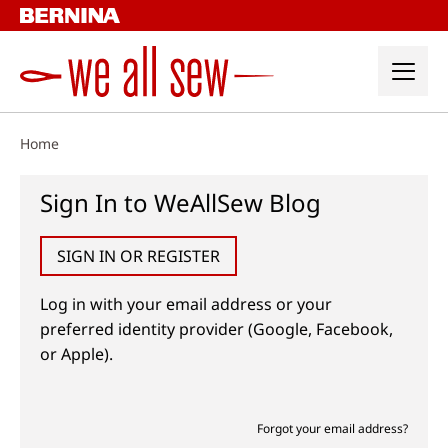
Skip
to
content
Home
Sign In to WeAllSew Blog
SIGN IN OR REGISTER
Log in with your email address or your
preferred identity provider (Google, Facebook,
or Apple).
Forgot your email address?