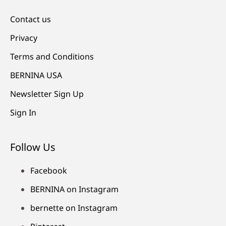
Contact us
Privacy
Terms and Conditions
BERNINA USA
Newsletter Sign Up
Sign In
Follow Us
Facebook
BERNINA on Instagram
bernette on Instagram