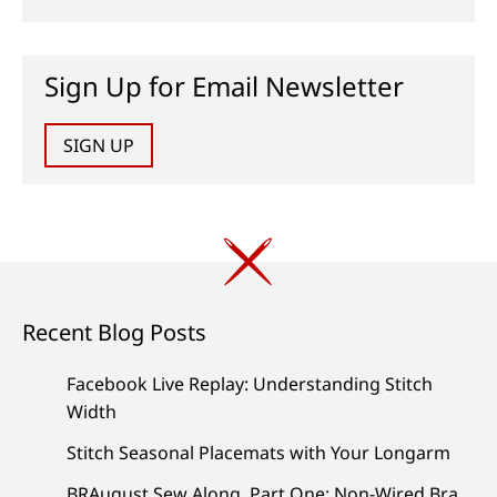
Sign Up for Email Newsletter
SIGN UP
Recent Blog Posts
Facebook Live Replay: Understanding Stitch
Width
Stitch Seasonal Placemats with Your Longarm
BRAugust Sew Along, Part One: Non-Wired Bra