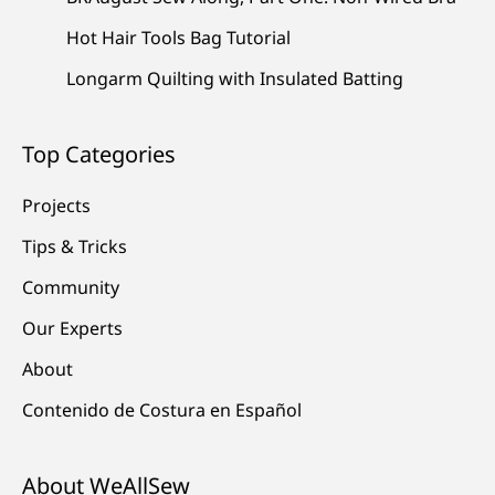
Hot Hair Tools Bag Tutorial
Longarm Quilting with Insulated Batting
Top Categories
Projects
Tips & Tricks
Community
Our Experts
About
Contenido de Costura en Español
About WeAllSew