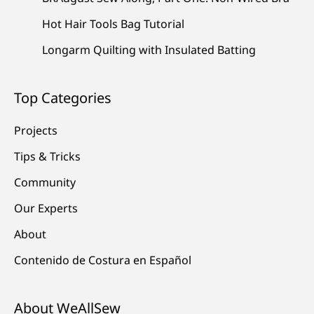
Hot Hair Tools Bag Tutorial
Longarm Quilting with Insulated Batting
Top Categories
Projects
Tips & Tricks
Community
Our Experts
About
Contenido de Costura en Español
About WeAllSew