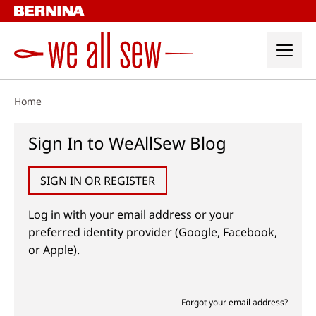
Skip
to
content
Home
Sign In to WeAllSew Blog
SIGN IN OR REGISTER
Log in with your email address or your
preferred identity provider (Google, Facebook,
or Apple).
Forgot your email address?