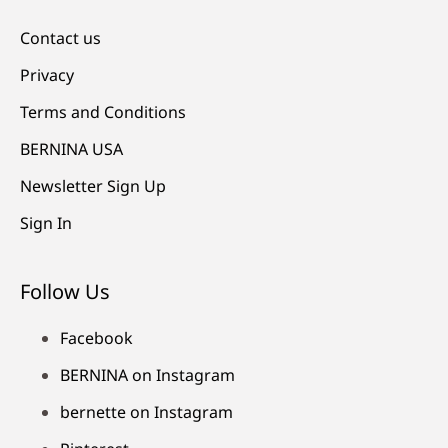
Contact us
Privacy
Terms and Conditions
BERNINA USA
Newsletter Sign Up
Sign In
Follow Us
Facebook
BERNINA on Instagram
bernette on Instagram