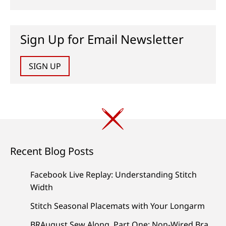
Sign Up for Email Newsletter
SIGN UP
Recent Blog Posts
Facebook Live Replay: Understanding Stitch
Width
Stitch Seasonal Placemats with Your Longarm
BRAugust Sew Along, Part One: Non-Wired Bra