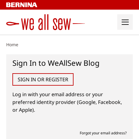
Skip
to
content
Home
Sign In to WeAllSew Blog
SIGN IN OR REGISTER
Log in with your email address or your
preferred identity provider (Google, Facebook,
or Apple).
Forgot your email address?