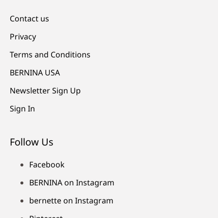
Contact us
Privacy
Terms and Conditions
BERNINA USA
Newsletter Sign Up
Sign In
Follow Us
Facebook
BERNINA on Instagram
bernette on Instagram