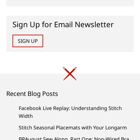
Sign Up for Email Newsletter
SIGN UP
Recent Blog Posts
Facebook Live Replay: Understanding Stitch
Width
Stitch Seasonal Placemats with Your Longarm
BRAugust Sew Along, Part One: Non-Wired Bra