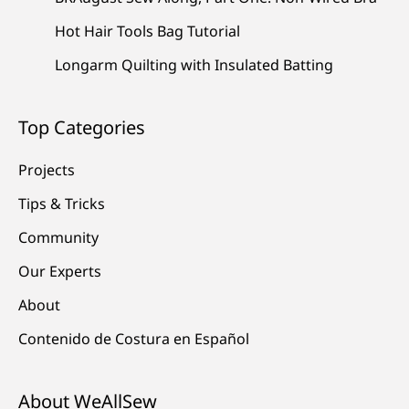
Hot Hair Tools Bag Tutorial
Longarm Quilting with Insulated Batting
Top Categories
Projects
Tips & Tricks
Community
Our Experts
About
Contenido de Costura en Español
About WeAllSew