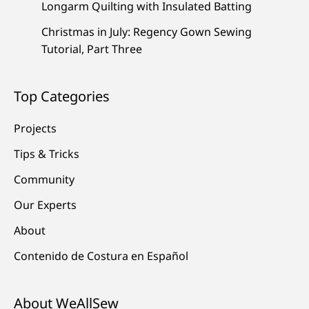
Longarm Quilting with Insulated Batting
Christmas in July: Regency Gown Sewing
Tutorial, Part Three
Top Categories
Projects
Tips & Tricks
Community
Our Experts
About
Contenido de Costura en Español
About WeAllSew