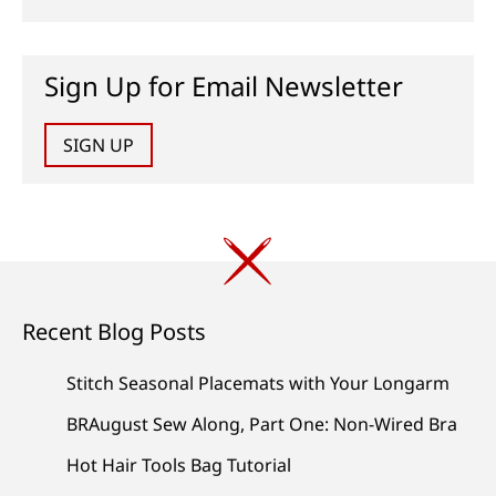
Sign Up for Email Newsletter
SIGN UP
Recent Blog Posts
Stitch Seasonal Placemats with Your Longarm
BRAugust Sew Along, Part One: Non-Wired Bra
Hot Hair Tools Bag Tutorial