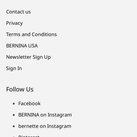
Contact us
Privacy
Terms and Conditions
BERNINA USA
Newsletter Sign Up
Sign In
Follow Us
Facebook
BERNINA on Instagram
bernette on Instagram