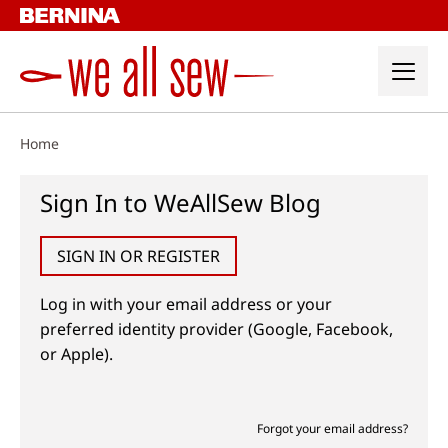
Skip
to
content
Home
Sign In to WeAllSew Blog
SIGN IN OR REGISTER
Log in with your email address or your
preferred identity provider (Google, Facebook,
or Apple).
Forgot your email address?