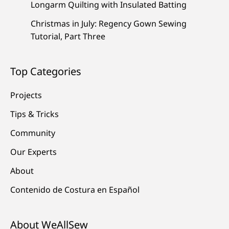
Longarm Quilting with Insulated Batting
Christmas in July: Regency Gown Sewing
Tutorial, Part Three
Top Categories
Projects
Tips & Tricks
Community
Our Experts
About
Contenido de Costura en Español
About WeAllSew