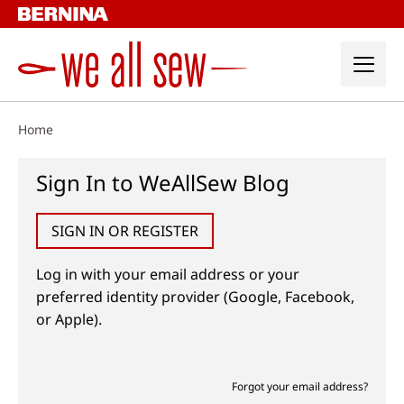
Skip
to
content
Home
Sign In to WeAllSew Blog
SIGN IN OR REGISTER
Log in with your email address or your
preferred identity provider (Google, Facebook,
or Apple).
Forgot your email address?