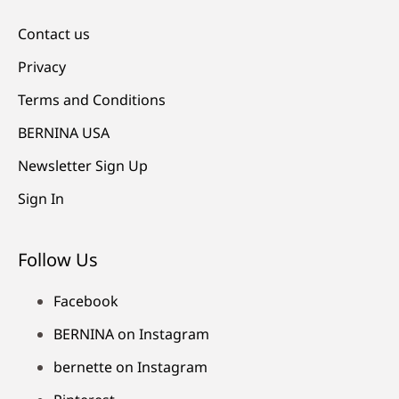
Contact us
Privacy
Terms and Conditions
BERNINA USA
Newsletter Sign Up
Sign In
Follow Us
Facebook
BERNINA on Instagram
bernette on Instagram