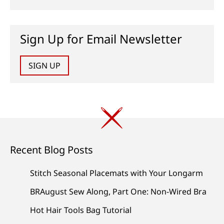
Sign Up for Email Newsletter
SIGN UP
Recent Blog Posts
Stitch Seasonal Placemats with Your Longarm
BRAugust Sew Along, Part One: Non-Wired Bra
Hot Hair Tools Bag Tutorial