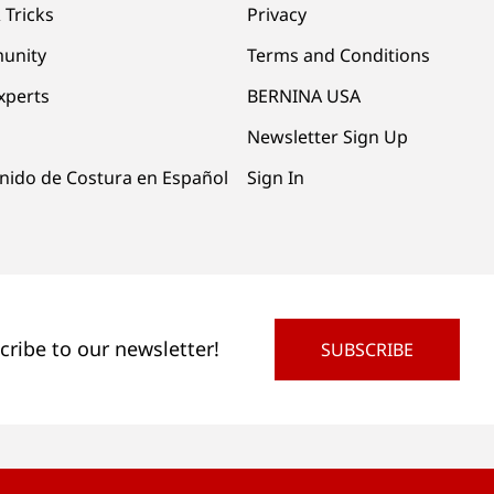
 Tricks
Privacy
unity
Terms and Conditions
xperts
BERNINA USA
Newsletter Sign Up
nido de Costura en Español
Sign In
cribe to our newsletter!
SUBSCRIBE