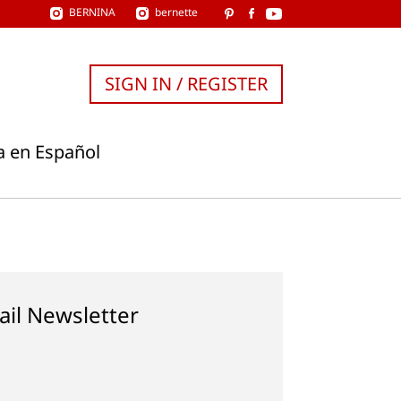
BERNINA
bernette
SIGN IN / REGISTER
a en Español
ail Newsletter