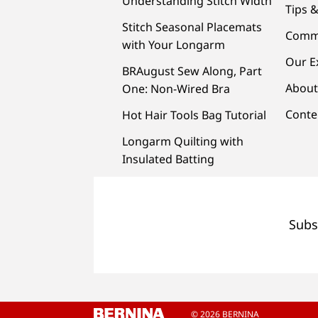
Understanding Stitch Width
Tips &
Stitch Seasonal Placemats
Comm
with Your Longarm
Our E
BRAugust Sew Along, Part
About
One: Non-Wired Bra
Conte
Hot Hair Tools Bag Tutorial
Longarm Quilting with
Insulated Batting
Subs
© 2026 BERNINA