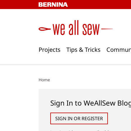
Skip
to
content
Projects
Tips & Tricks
Commun
Home
Sign In to WeAllSew Blo
SIGN IN OR REGISTER