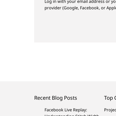
Log in with your email address or yo
provider (Google, Facebook, or Apple
Recent Blog Posts
Top 
Facebook Live Replay:
Proje