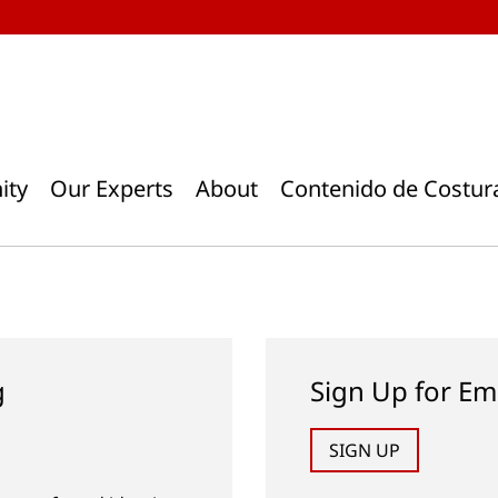
ity
Our Experts
About
Contenido de Costur
g
Sign Up for Em
SIGN UP