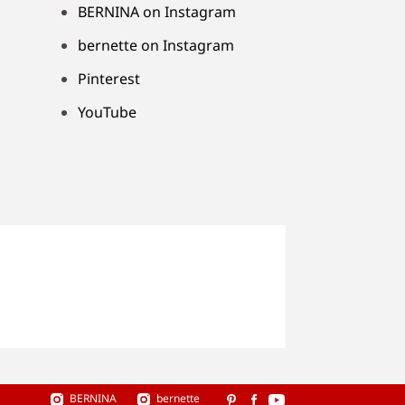
BERNINA on Instagram
bernette on Instagram
Pinterest
YouTube
BERNINA
bernette