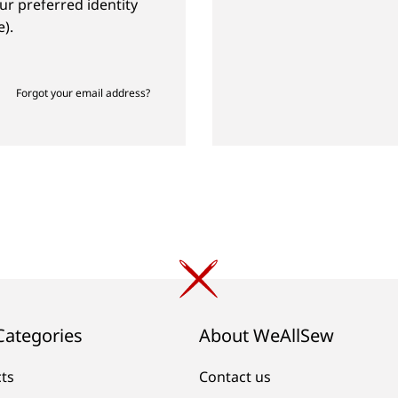
ur preferred identity
).
Forgot your email address?
Categories
About WeAllSew
cts
Contact us