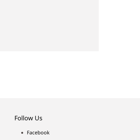
Follow Us
Facebook