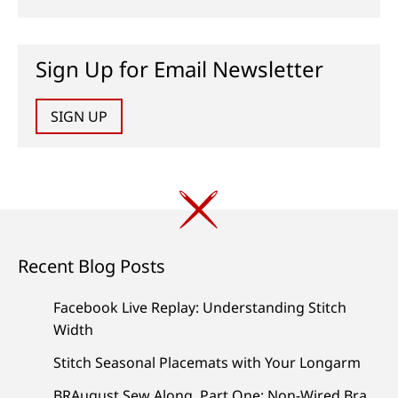
Sign Up for Email Newsletter
SIGN UP
Recent Blog Posts
Facebook Live Replay: Understanding Stitch
Width
Stitch Seasonal Placemats with Your Longarm
BRAugust Sew Along, Part One: Non-Wired Bra