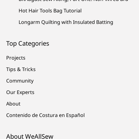
Hot Hair Tools Bag Tutorial
Longarm Quilting with Insulated Batting
Top Categories
Projects
Tips & Tricks
Community
Our Experts
About
Contenido de Costura en Español
About WeAllSew