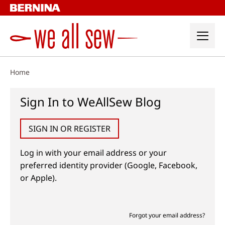
Skip
to
content
Home
Sign In to WeAllSew Blog
SIGN IN OR REGISTER
Log in with your email address or your
preferred identity provider (Google, Facebook,
or Apple).
Forgot your email address?