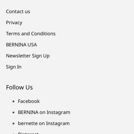
Contact us
Privacy
Terms and Conditions
BERNINA USA
Newsletter Sign Up
Sign In
Follow Us
Facebook
BERNINA on Instagram
bernette on Instagram