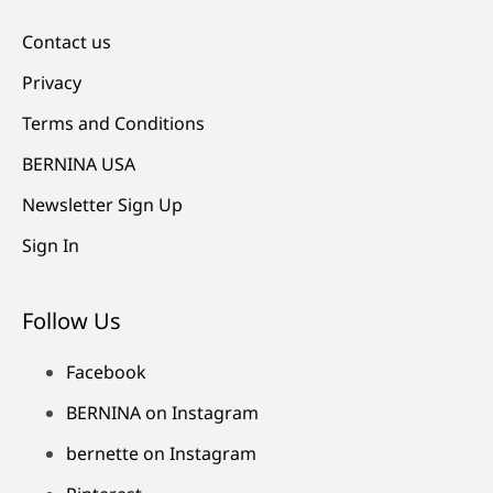
Contact us
Privacy
Terms and Conditions
BERNINA USA
Newsletter Sign Up
Sign In
Follow Us
Facebook
BERNINA on Instagram
bernette on Instagram