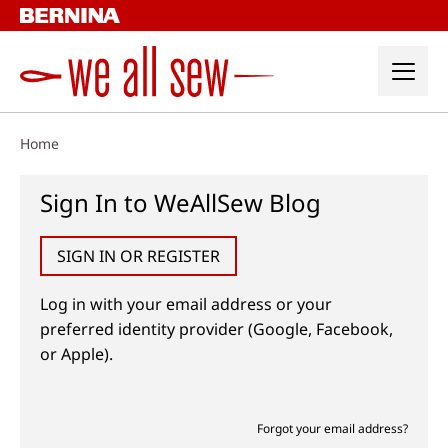
Skip
to
content
Home
Sign In to WeAllSew Blog
SIGN IN OR REGISTER
Log in with your email address or your
preferred identity provider (Google, Facebook,
or Apple).
Forgot your email address?