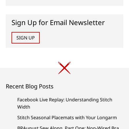
Sign Up for Email Newsletter
SIGN UP
Recent Blog Posts
Facebook Live Replay: Understanding Stitch
Width
Stitch Seasonal Placemats with Your Longarm
BRAugust Sew Along, Part One: Non-Wired Bra