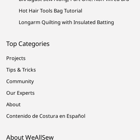
Hot Hair Tools Bag Tutorial
Longarm Quilting with Insulated Batting
Top Categories
Projects
Tips & Tricks
Community
Our Experts
About
Contenido de Costura en Español
About WeAllSew