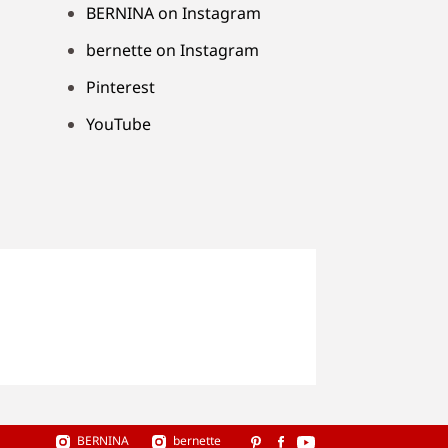
BERNINA on Instagram
bernette on Instagram
Pinterest
YouTube
BERNINA
bernette