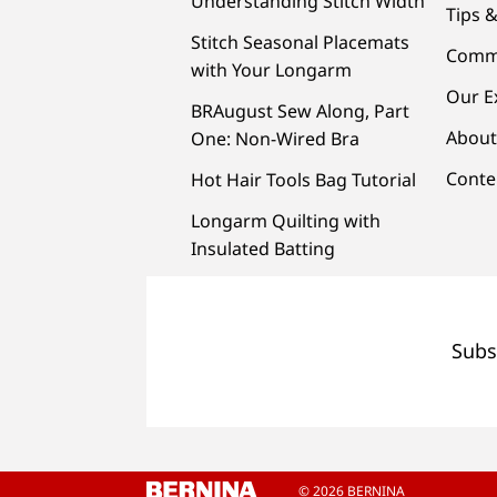
Understanding Stitch Width
Tips &
Stitch Seasonal Placemats
Comm
with Your Longarm
Our E
BRAugust Sew Along, Part
About
One: Non-Wired Bra
Conte
Hot Hair Tools Bag Tutorial
Longarm Quilting with
Insulated Batting
Subs
© 2026 BERNINA