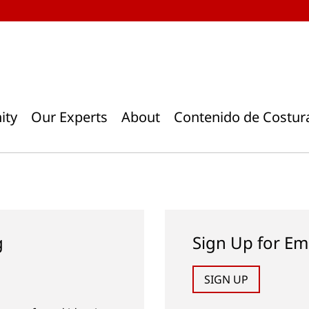
ity
Our Experts
About
Contenido de Costur
g
Sign Up for Em
SIGN UP