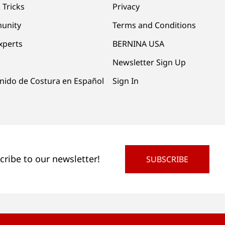
 Tricks
Privacy
unity
Terms and Conditions
xperts
BERNINA USA
Newsletter Sign Up
nido de Costura en Español
Sign In
cribe to our newsletter!
SUBSCRIBE