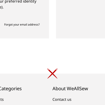
ur preferred identity
).
Forgot your email address?
Categories
About WeAllSew
cts
Contact us