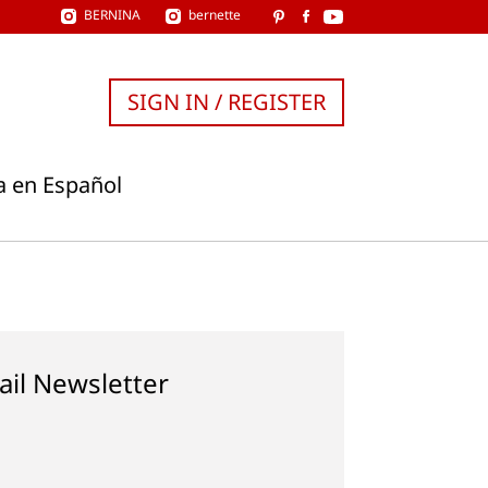
BERNINA
bernette
SIGN IN / REGISTER
a en Español
ail Newsletter