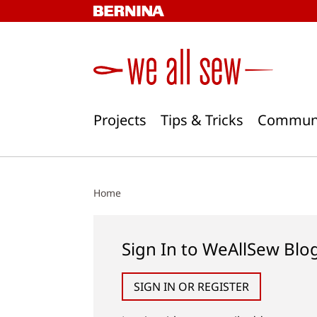
Skip
to
content
Projects
Tips & Tricks
Commun
Home
Sign In to WeAllSew Blo
SIGN IN OR REGISTER