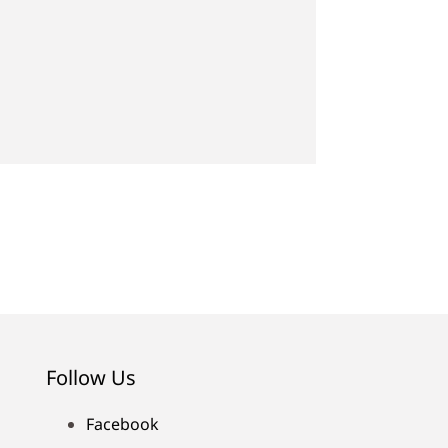
Follow Us
Facebook