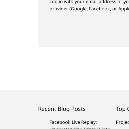
Log in with your email address or yo
provider (Google, Facebook, or Apple
Recent Blog Posts
Top 
Facebook Live Replay:
Proje