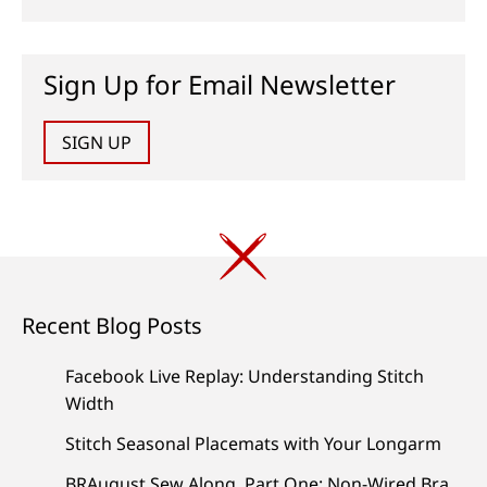
Sign Up for Email Newsletter
SIGN UP
Recent Blog Posts
Facebook Live Replay: Understanding Stitch
Width
Stitch Seasonal Placemats with Your Longarm
BRAugust Sew Along, Part One: Non-Wired Bra