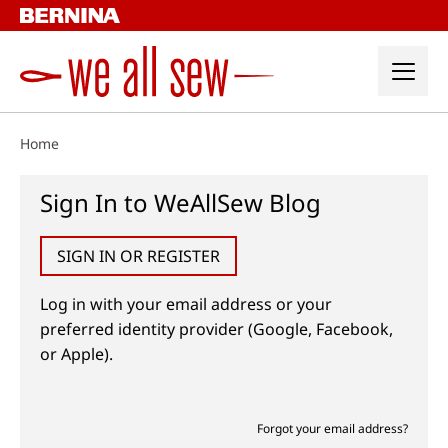
Skip
to
content
Home
Sign In to WeAllSew Blog
SIGN IN OR REGISTER
Log in with your email address or your
preferred identity provider (Google, Facebook,
or Apple).
Forgot your email address?