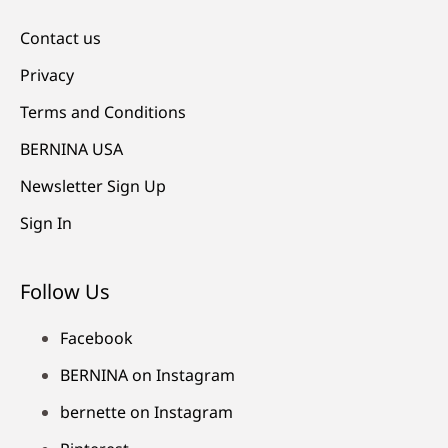
Contact us
Privacy
Terms and Conditions
BERNINA USA
Newsletter Sign Up
Sign In
Follow Us
Facebook
BERNINA on Instagram
bernette on Instagram