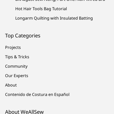
Hot Hair Tools Bag Tutorial
Longarm Quilting with Insulated Batting
Top Categories
Projects
Tips & Tricks
Community
Our Experts
About
Contenido de Costura en Español
About WeAllSew