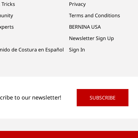
 Tricks
Privacy
unity
Terms and Conditions
xperts
BERNINA USA
Newsletter Sign Up
nido de Costura en Español
Sign In
cribe to our newsletter!
SUBSCRIBE