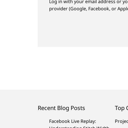
Log in with your email address or yo
provider (Google, Facebook, or Apple
Recent Blog Posts
Top 
Facebook Live Replay:
Proje