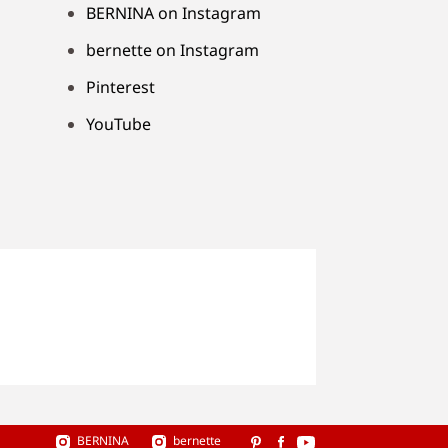
BERNINA on Instagram
bernette on Instagram
Pinterest
YouTube
BERNINA
bernette