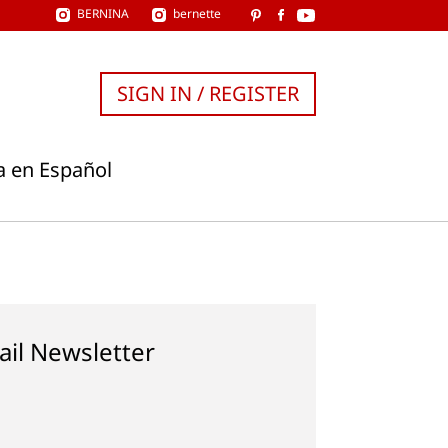
BERNINA
bernette
SIGN IN / REGISTER
a en Español
ail Newsletter