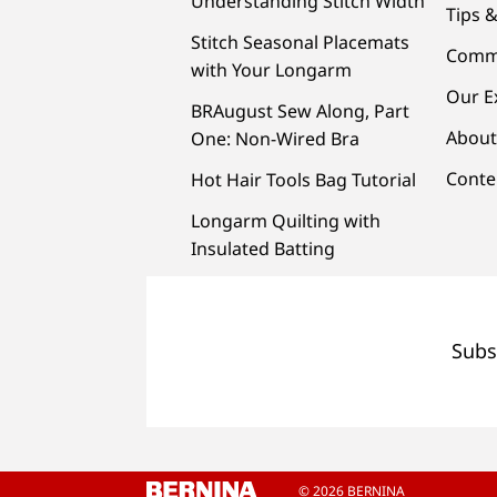
Understanding Stitch Width
Tips &
Stitch Seasonal Placemats
Comm
with Your Longarm
Our E
BRAugust Sew Along, Part
About
One: Non-Wired Bra
Conte
Hot Hair Tools Bag Tutorial
Longarm Quilting with
Insulated Batting
Subs
© 2026 BERNINA