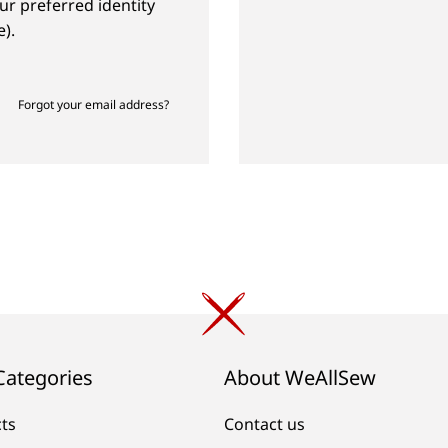
ur preferred identity
).
Forgot your email address?
Categories
About WeAllSew
cts
Contact us