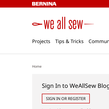
Skip
to
content
Projects
Tips & Tricks
Commun
Home
Sign In to WeAllSew Blo
SIGN IN OR REGISTER