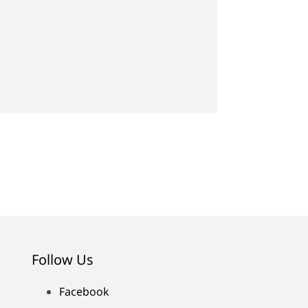
Follow Us
Facebook