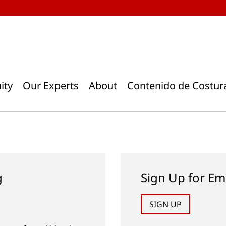
ity
Our Experts
About
Contenido de Costur
g
Sign Up for Em
SIGN UP