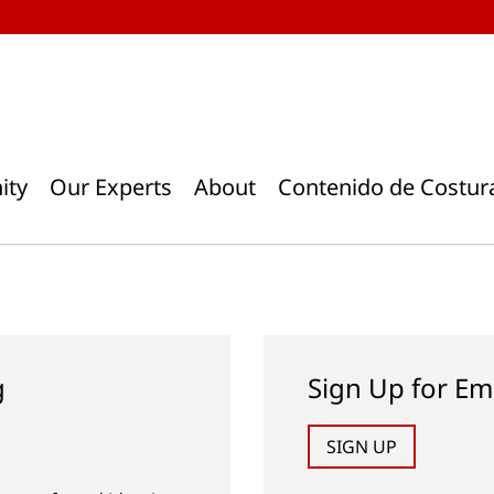
ity
Our Experts
About
Contenido de Costur
g
Sign Up for Em
SIGN UP