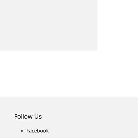
Follow Us
Facebook