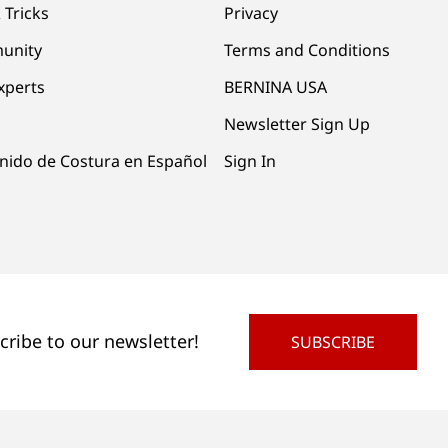
 Tricks
Privacy
unity
Terms and Conditions
xperts
BERNINA USA
Newsletter Sign Up
nido de Costura en Español
Sign In
cribe to our newsletter!
SUBSCRIBE