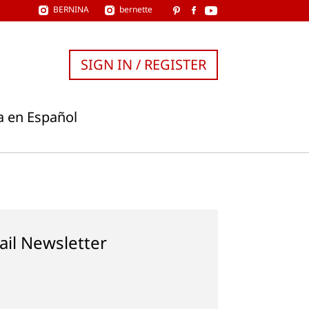
BERNINA
bernette
SIGN IN / REGISTER
a en Español
ail Newsletter