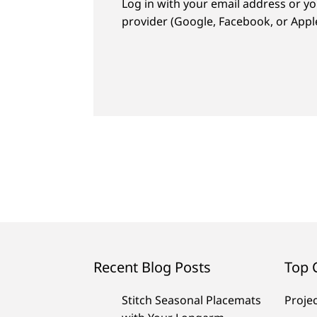
Log in with your email address or yo
provider (Google, Facebook, or Apple
Recent Blog Posts
Top 
Stitch Seasonal Placemats
Proje