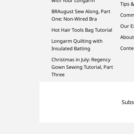
with Your Longarm
Tips &
BRAugust Sew Along, Part
Comm
One: Non-Wired Bra
Our E
Hot Hair Tools Bag Tutorial
About
Longarm Quilting with
Conte
Insulated Batting
Christmas in July: Regency
Gown Sewing Tutorial, Part
Three
Subs