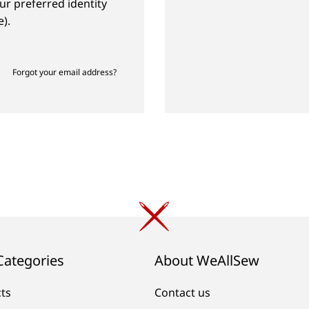
ur preferred identity
).
Forgot your email address?
Categories
About WeAllSew
cts
Contact us