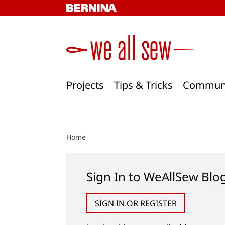
Skip
to
content
Projects
Tips & Tricks
Commun
Home
Sign In to WeAllSew Blo
SIGN IN OR REGISTER