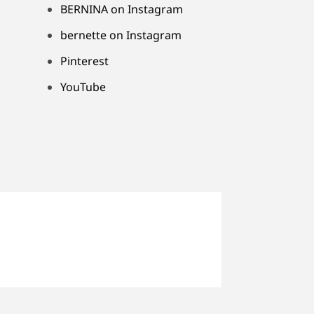
BERNINA on Instagram
bernette on Instagram
Pinterest
YouTube