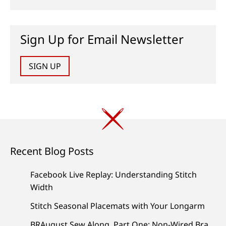
Sign Up for Email Newsletter
SIGN UP
Recent Blog Posts
Facebook Live Replay: Understanding Stitch
Width
Stitch Seasonal Placemats with Your Longarm
BRAugust Sew Along, Part One: Non-Wired Bra