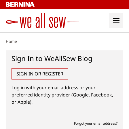
Skip
to
content
Home
Sign In to WeAllSew Blog
SIGN IN OR REGISTER
Log in with your email address or your
preferred identity provider (Google, Facebook,
or Apple).
Forgot your email address?