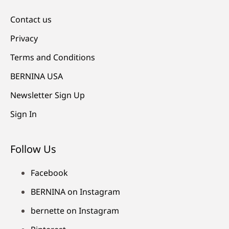
Contact us
Privacy
Terms and Conditions
BERNINA USA
Newsletter Sign Up
Sign In
Follow Us
Facebook
BERNINA on Instagram
bernette on Instagram