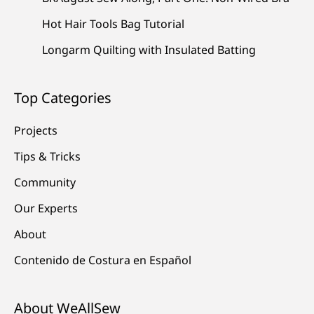
Hot Hair Tools Bag Tutorial
Longarm Quilting with Insulated Batting
Top Categories
Projects
Tips & Tricks
Community
Our Experts
About
Contenido de Costura en Español
About WeAllSew