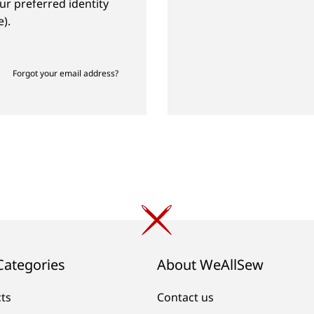
ur preferred identity
).
Forgot your email address?
Categories
About WeAllSew
cts
Contact us