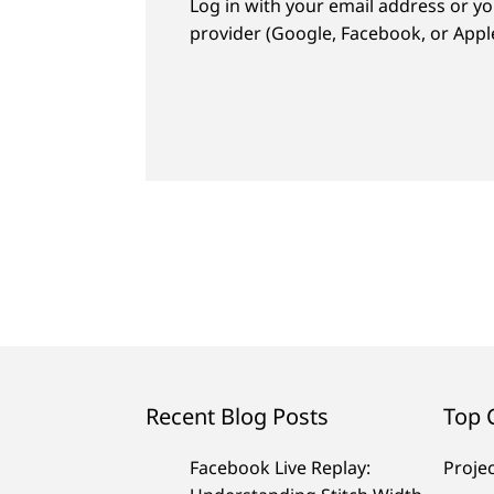
Log in with your email address or yo
provider (Google, Facebook, or Apple
Recent Blog Posts
Top 
Facebook Live Replay:
Proje