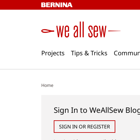
Skip
to
content
Projects
Tips & Tricks
Commun
Home
Sign In to WeAllSew Blo
SIGN IN OR REGISTER