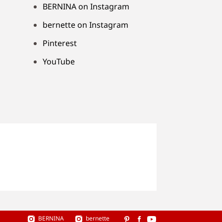
BERNINA on Instagram
bernette on Instagram
Pinterest
YouTube
BERNINA
bernette