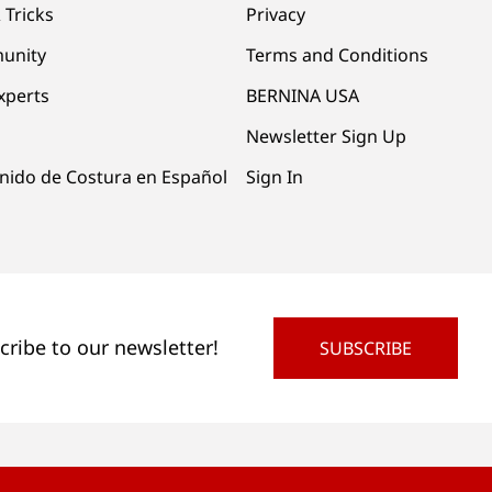
 Tricks
Privacy
unity
Terms and Conditions
xperts
BERNINA USA
Newsletter Sign Up
nido de Costura en Español
Sign In
cribe to our newsletter!
SUBSCRIBE