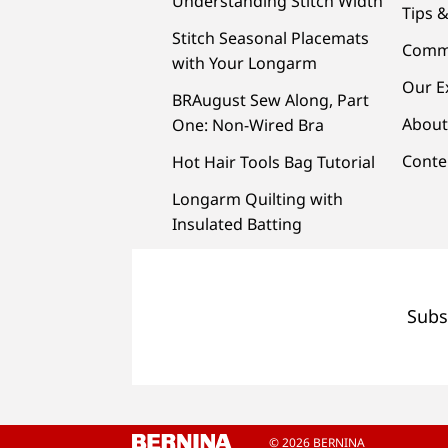
Understanding Stitch Width
Tips &
Stitch Seasonal Placemats
Comm
with Your Longarm
Our E
BRAugust Sew Along, Part
About
One: Non-Wired Bra
Conte
Hot Hair Tools Bag Tutorial
Longarm Quilting with
Insulated Batting
Subs
© 2026 BERNINA