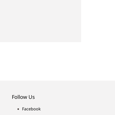
Follow Us
Facebook