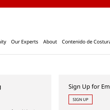
ity
Our Experts
About
Contenido de Costur
g
Sign Up for Em
SIGN UP