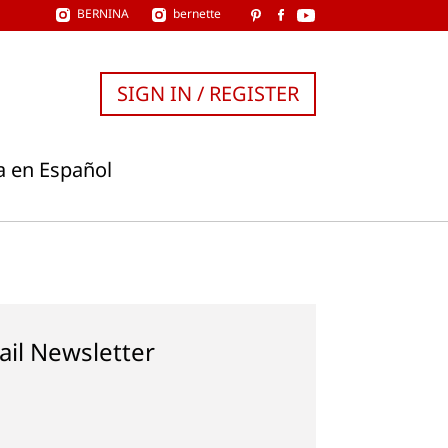
BERNINA
bernette
SIGN IN / REGISTER
a en Español
ail Newsletter