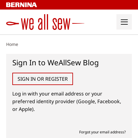
Skip
to
content
Home
Sign In to WeAllSew Blog
SIGN IN OR REGISTER
Log in with your email address or your
preferred identity provider (Google, Facebook,
or Apple).
Forgot your email address?