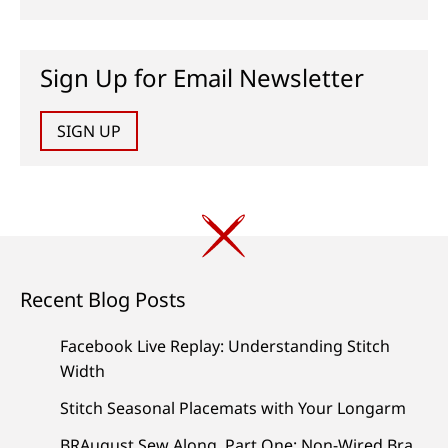
Sign Up for Email Newsletter
SIGN UP
Recent Blog Posts
Facebook Live Replay: Understanding Stitch
Width
Stitch Seasonal Placemats with Your Longarm
BRAugust Sew Along, Part One: Non-Wired Bra