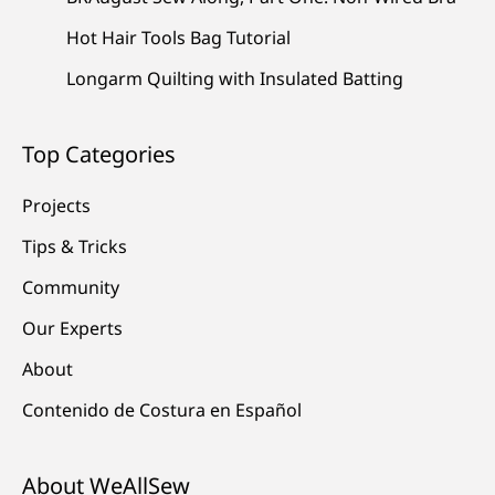
Hot Hair Tools Bag Tutorial
Longarm Quilting with Insulated Batting
Top Categories
Projects
Tips & Tricks
Community
Our Experts
About
Contenido de Costura en Español
About WeAllSew