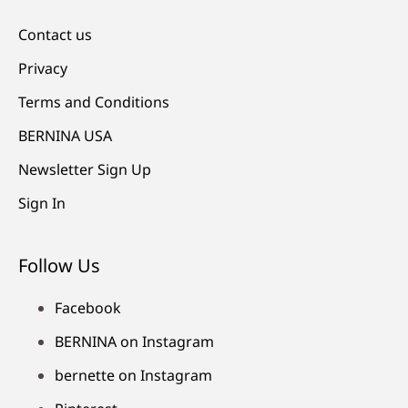
Contact us
Privacy
Terms and Conditions
BERNINA USA
Newsletter Sign Up
Sign In
Follow Us
Facebook
BERNINA on Instagram
bernette on Instagram