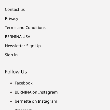
Contact us
Privacy
Terms and Conditions
BERNINA USA
Newsletter Sign Up
Sign In
Follow Us
Facebook
BERNINA on Instagram
bernette on Instagram