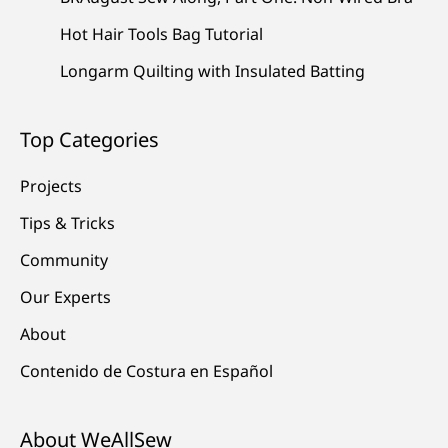
Hot Hair Tools Bag Tutorial
Longarm Quilting with Insulated Batting
Top Categories
Projects
Tips & Tricks
Community
Our Experts
About
Contenido de Costura en Español
About WeAllSew