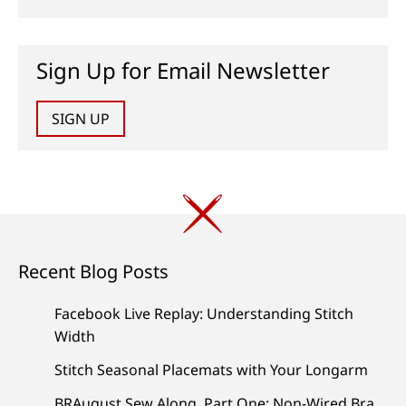
Sign Up for Email Newsletter
SIGN UP
Recent Blog Posts
Facebook Live Replay: Understanding Stitch
Width
Stitch Seasonal Placemats with Your Longarm
BRAugust Sew Along, Part One: Non-Wired Bra