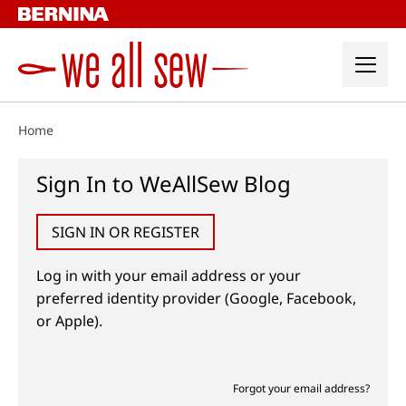
Skip
to
content
Home
Sign In to WeAllSew Blog
SIGN IN OR REGISTER
Log in with your email address or your
preferred identity provider (Google, Facebook,
or Apple).
Forgot your email address?