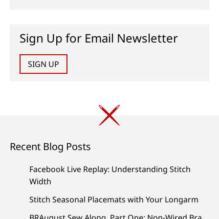
Sign Up for Email Newsletter
SIGN UP
Recent Blog Posts
Facebook Live Replay: Understanding Stitch
Width
Stitch Seasonal Placemats with Your Longarm
BRAugust Sew Along, Part One: Non-Wired Bra