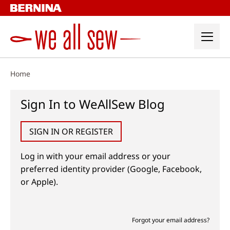
Skip
to
content
Home
Sign In to WeAllSew Blog
SIGN IN OR REGISTER
Log in with your email address or your
preferred identity provider (Google, Facebook,
or Apple).
Forgot your email address?