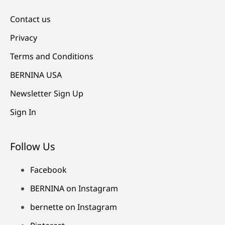
Contact us
Privacy
Terms and Conditions
BERNINA USA
Newsletter Sign Up
Sign In
Follow Us
Facebook
BERNINA on Instagram
bernette on Instagram