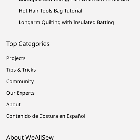
Hot Hair Tools Bag Tutorial
Longarm Quilting with Insulated Batting
Top Categories
Projects
Tips & Tricks
Community
Our Experts
About
Contenido de Costura en Español
About WeAllSew