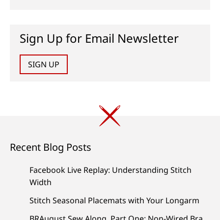
Sign Up for Email Newsletter
SIGN UP
Recent Blog Posts
Facebook Live Replay: Understanding Stitch
Width
Stitch Seasonal Placemats with Your Longarm
BRAugust Sew Along, Part One: Non-Wired Bra