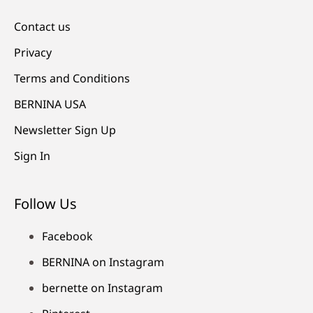
Contact us
Privacy
Terms and Conditions
BERNINA USA
Newsletter Sign Up
Sign In
Follow Us
Facebook
BERNINA on Instagram
bernette on Instagram