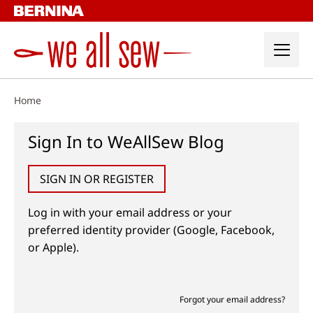
Skip
to
content
Home
Sign In to WeAllSew Blog
SIGN IN OR REGISTER
Log in with your email address or your
preferred identity provider (Google, Facebook,
or Apple).
Forgot your email address?