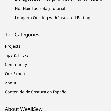
Hot Hair Tools Bag Tutorial
Longarm Quilting with Insulated Batting
Top Categories
Projects
Tips & Tricks
Community
Our Experts
About
Contenido de Costura en Español
About WeAllSew