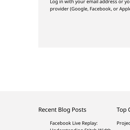
Log in with your email address or yo
provider (Google, Facebook, or Apple
Recent Blog Posts
Top 
Facebook Live Replay:
Proje