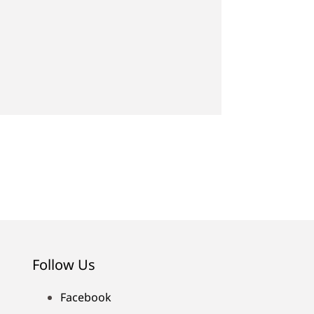
Follow Us
Facebook