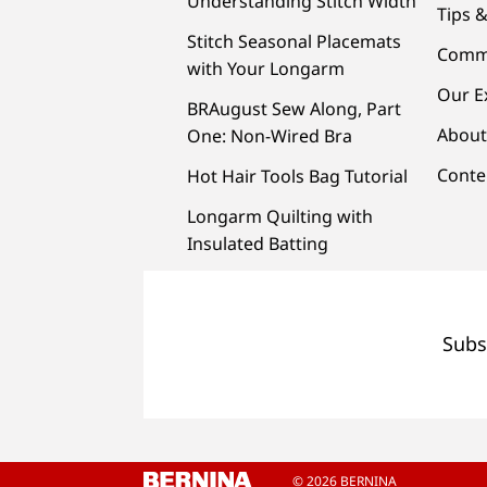
Understanding Stitch Width
Tips &
Stitch Seasonal Placemats
Comm
with Your Longarm
Our E
BRAugust Sew Along, Part
About
One: Non-Wired Bra
Conte
Hot Hair Tools Bag Tutorial
Longarm Quilting with
Insulated Batting
Subs
© 2026 BERNINA