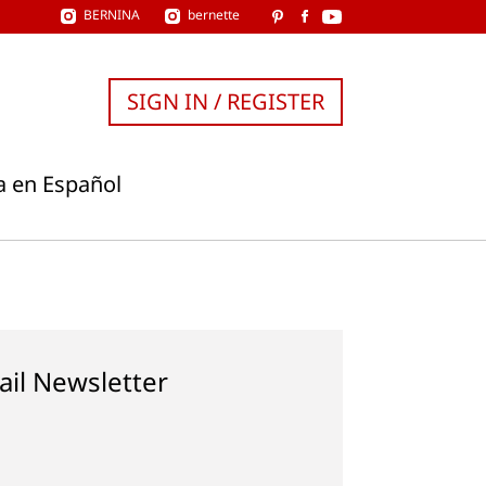
BERNINA
bernette
SIGN IN / REGISTER
a en Español
ail Newsletter