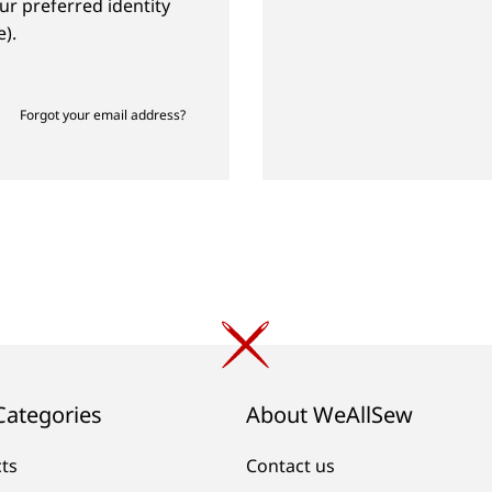
ur preferred identity
).
Forgot your email address?
Categories
About WeAllSew
cts
Contact us