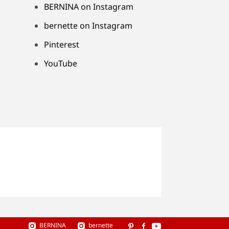
BERNINA on Instagram
bernette on Instagram
Pinterest
YouTube
BERNINA
bernette