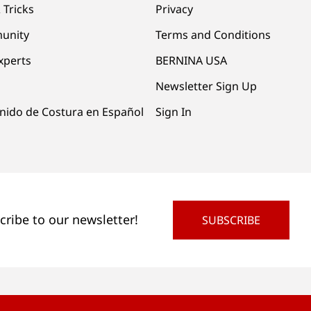
 Tricks
Privacy
unity
Terms and Conditions
xperts
BERNINA USA
Newsletter Sign Up
nido de Costura en Español
Sign In
cribe to our newsletter!
SUBSCRIBE