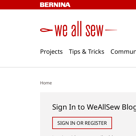
Skip
to
content
Projects
Tips & Tricks
Commun
Home
Sign In to WeAllSew Blo
SIGN IN OR REGISTER