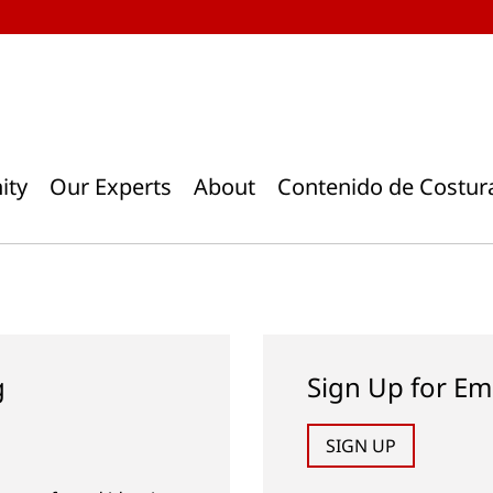
ity
Our Experts
About
Contenido de Costur
g
Sign Up for Em
SIGN UP