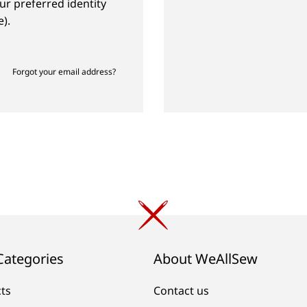
ur preferred identity
).
Forgot your email address?
Categories
About WeAllSew
cts
Contact us