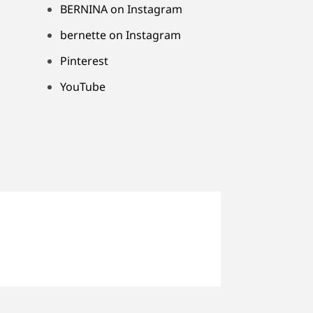
BERNINA on Instagram
bernette on Instagram
Pinterest
YouTube