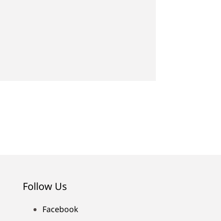
Follow Us
Facebook