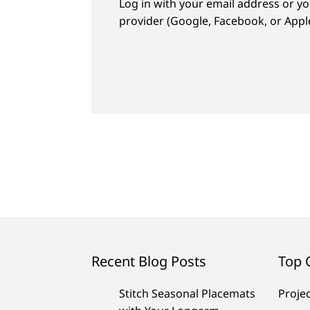
Log in with your email address or yo
provider (Google, Facebook, or Apple
Recent Blog Posts
Top 
Stitch Seasonal Placemats
Proje