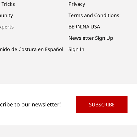
 Tricks
Privacy
unity
Terms and Conditions
xperts
BERNINA USA
Newsletter Sign Up
nido de Costura en Español
Sign In
cribe to our newsletter!
SUBSCRIBE