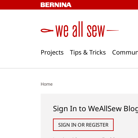
Skip
to
content
Projects
Tips & Tricks
Commun
Home
Sign In to WeAllSew Blo
SIGN IN OR REGISTER