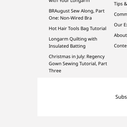
with Your Longarm
Tips &
BRAugust Sew Along, Part
Comm
One: Non-Wired Bra
Our E
Hot Hair Tools Bag Tutorial
About
Longarm Quilting with
Conte
Insulated Batting
Christmas in July: Regency
Gown Sewing Tutorial, Part
Three
Subs