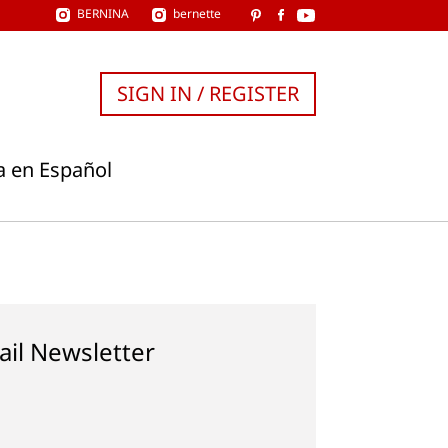
BERNINA
bernette
SIGN IN / REGISTER
a en Español
ail Newsletter