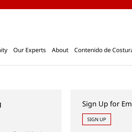
ity
Our Experts
About
Contenido de Costur
g
Sign Up for Em
SIGN UP