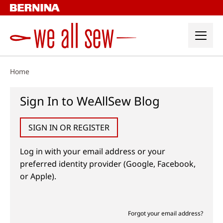
Skip
to
content
Home
Sign In to WeAllSew Blog
SIGN IN OR REGISTER
Log in with your email address or your
preferred identity provider (Google, Facebook,
or Apple).
Forgot your email address?