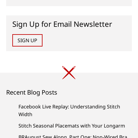
Sign Up for Email Newsletter
SIGN UP
Recent Blog Posts
Facebook Live Replay: Understanding Stitch
Width
Stitch Seasonal Placemats with Your Longarm
BRAugust Sew Along, Part One: Non-Wired Bra