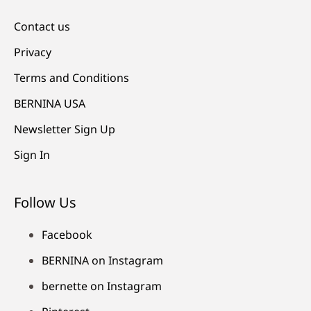
Contact us
Privacy
Terms and Conditions
BERNINA USA
Newsletter Sign Up
Sign In
Follow Us
Facebook
BERNINA on Instagram
bernette on Instagram