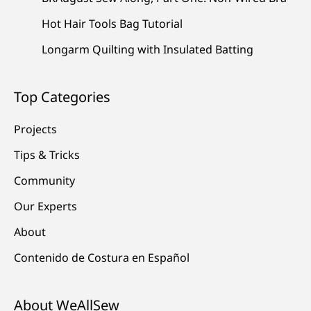
Hot Hair Tools Bag Tutorial
Longarm Quilting with Insulated Batting
Top Categories
Projects
Tips & Tricks
Community
Our Experts
About
Contenido de Costura en Español
About WeAllSew