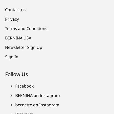
Contact us
Privacy
Terms and Conditions
BERNINA USA
Newsletter Sign Up
Sign In
Follow Us
Facebook
BERNINA on Instagram
bernette on Instagram