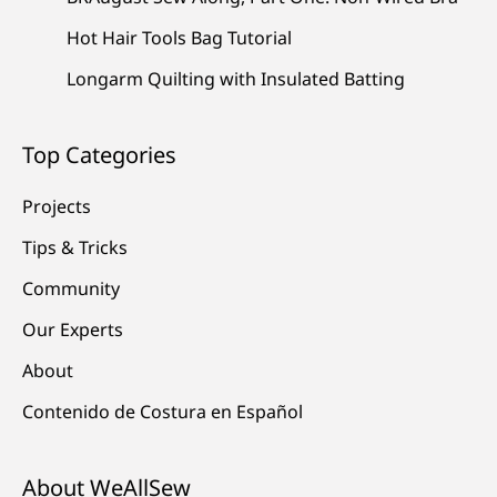
Hot Hair Tools Bag Tutorial
Longarm Quilting with Insulated Batting
Top Categories
Projects
Tips & Tricks
Community
Our Experts
About
Contenido de Costura en Español
About WeAllSew