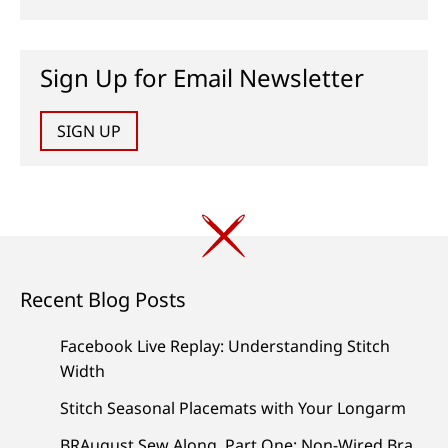
Sign Up for Email Newsletter
SIGN UP
Recent Blog Posts
Facebook Live Replay: Understanding Stitch
Width
Stitch Seasonal Placemats with Your Longarm
BRAugust Sew Along, Part One: Non-Wired Bra