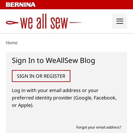
Skip
to
content
Home
Sign In to WeAllSew Blog
SIGN IN OR REGISTER
Log in with your email address or your
preferred identity provider (Google, Facebook,
or Apple).
Forgot your email address?