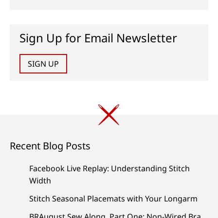
Sign Up for Email Newsletter
SIGN UP
Recent Blog Posts
Facebook Live Replay: Understanding Stitch
Width
Stitch Seasonal Placemats with Your Longarm
BRAugust Sew Along, Part One: Non-Wired Bra