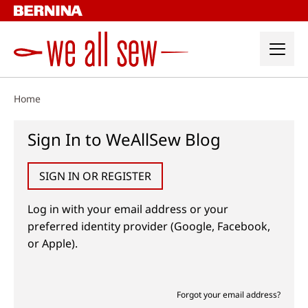
Skip
to
content
Home
Sign In to WeAllSew Blog
SIGN IN OR REGISTER
Log in with your email address or your
preferred identity provider (Google, Facebook,
or Apple).
Forgot your email address?