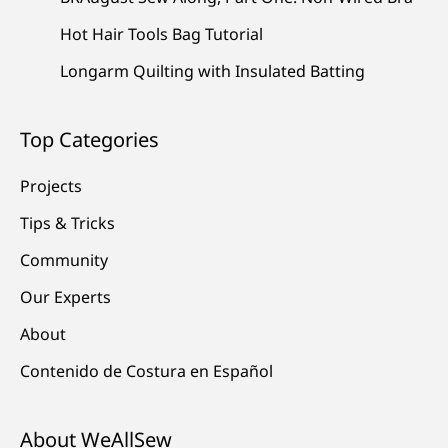
Hot Hair Tools Bag Tutorial
Longarm Quilting with Insulated Batting
Top Categories
Projects
Tips & Tricks
Community
Our Experts
About
Contenido de Costura en Español
About WeAllSew