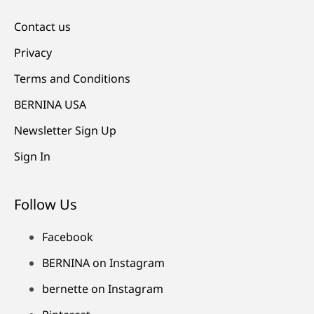
Contact us
Privacy
Terms and Conditions
BERNINA USA
Newsletter Sign Up
Sign In
Follow Us
Facebook
BERNINA on Instagram
bernette on Instagram