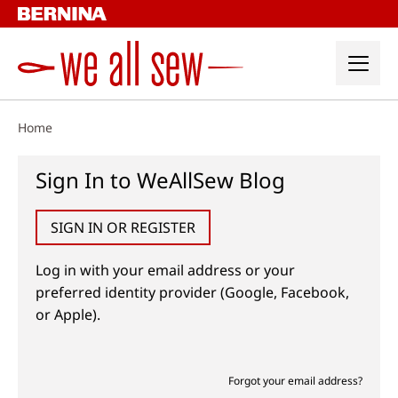
Skip
to
content
Home
Sign In to WeAllSew Blog
SIGN IN OR REGISTER
Log in with your email address or your
preferred identity provider (Google, Facebook,
or Apple).
Forgot your email address?