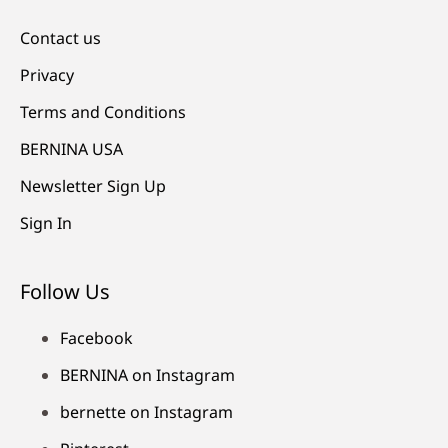
Contact us
Privacy
Terms and Conditions
BERNINA USA
Newsletter Sign Up
Sign In
Follow Us
Facebook
BERNINA on Instagram
bernette on Instagram