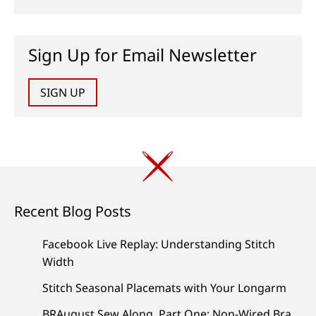
Sign Up for Email Newsletter
SIGN UP
Recent Blog Posts
Facebook Live Replay: Understanding Stitch
Width
Stitch Seasonal Placemats with Your Longarm
BRAugust Sew Along, Part One: Non-Wired Bra