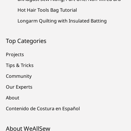
Hot Hair Tools Bag Tutorial
Longarm Quilting with Insulated Batting
Top Categories
Projects
Tips & Tricks
Community
Our Experts
About
Contenido de Costura en Español
About WeAllSew