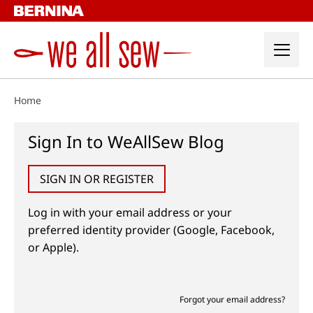
Skip
to
content
Home
Sign In to WeAllSew Blog
SIGN IN OR REGISTER
Log in with your email address or your
preferred identity provider (Google, Facebook,
or Apple).
Forgot your email address?