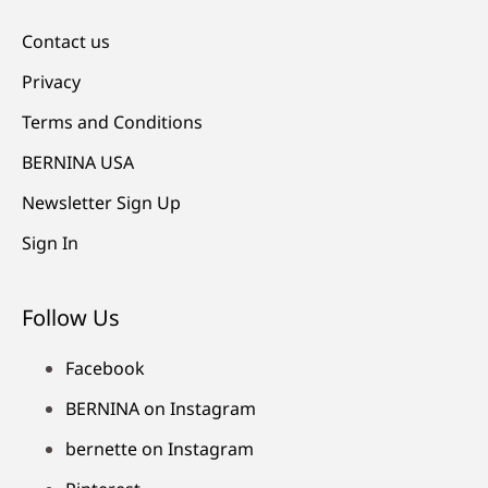
Contact us
Privacy
Terms and Conditions
BERNINA USA
Newsletter Sign Up
Sign In
Follow Us
Facebook
BERNINA on Instagram
bernette on Instagram