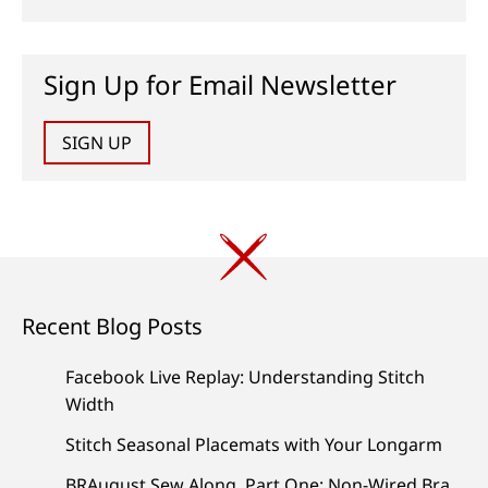
Sign Up for Email Newsletter
SIGN UP
Recent Blog Posts
Facebook Live Replay: Understanding Stitch
Width
Stitch Seasonal Placemats with Your Longarm
BRAugust Sew Along, Part One: Non-Wired Bra