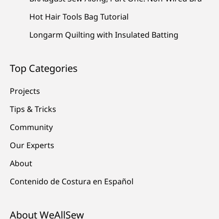
Hot Hair Tools Bag Tutorial
Longarm Quilting with Insulated Batting
Top Categories
Projects
Tips & Tricks
Community
Our Experts
About
Contenido de Costura en Español
About WeAllSew