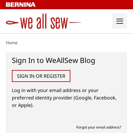
Skip
to
content
Home
Sign In to WeAllSew Blog
SIGN IN OR REGISTER
Log in with your email address or your
preferred identity provider (Google, Facebook,
or Apple).
Forgot your email address?