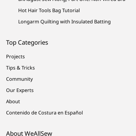
Hot Hair Tools Bag Tutorial
Longarm Quilting with Insulated Batting
Top Categories
Projects
Tips & Tricks
Community
Our Experts
About
Contenido de Costura en Español
About WeAllSew