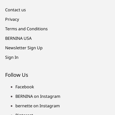
Contact us
Privacy
Terms and Conditions
BERNINA USA
Newsletter Sign Up
Sign In
Follow Us
Facebook
BERNINA on Instagram
bernette on Instagram