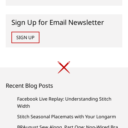
Sign Up for Email Newsletter
SIGN UP
Recent Blog Posts
Facebook Live Replay: Understanding Stitch
Width
Stitch Seasonal Placemats with Your Longarm
BRAugust Sew Along, Part One: Non-Wired Bra