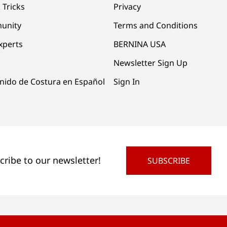
 Tricks
Privacy
unity
Terms and Conditions
xperts
BERNINA USA
Newsletter Sign Up
nido de Costura en Español
Sign In
cribe to our newsletter!
SUBSCRIBE