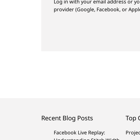
Log in with your email address or yo
provider (Google, Facebook, or Apple
Recent Blog Posts
Top 
Facebook Live Replay:
Proje