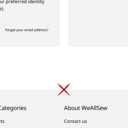
ur preferred identity
).
Forgot your email address?
Categories
About WeAllSew
cts
Contact us