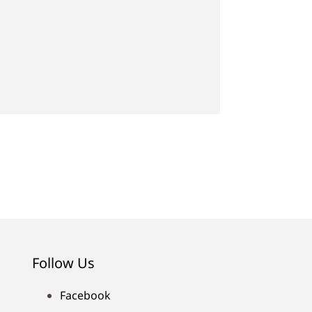
Follow Us
Facebook