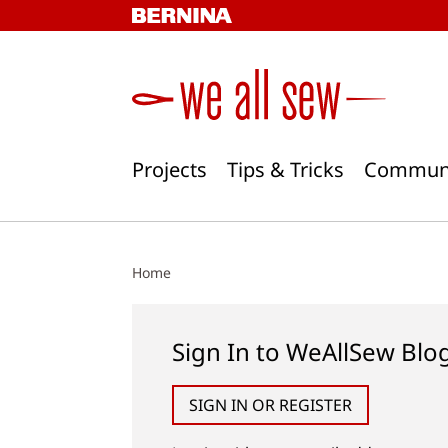
Skip
to
content
Projects
Tips & Tricks
Commun
Home
Sign In to WeAllSew Blo
SIGN IN OR REGISTER