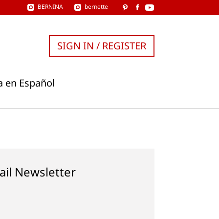
BERNINA
bernette
SIGN IN / REGISTER
a en Español
ail Newsletter