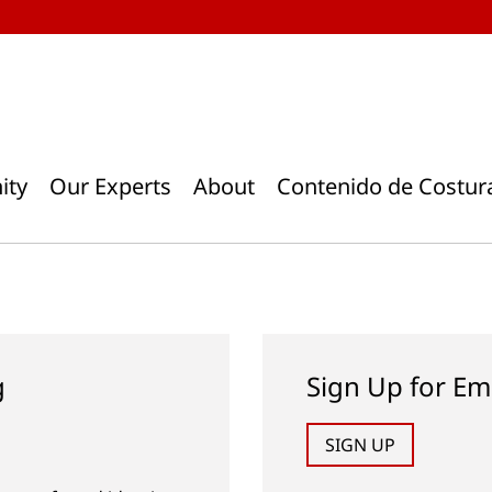
ity
Our Experts
About
Contenido de Costur
g
Sign Up for Em
SIGN UP