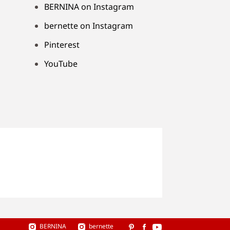
BERNINA on Instagram
bernette on Instagram
Pinterest
YouTube
BERNINA
bernette