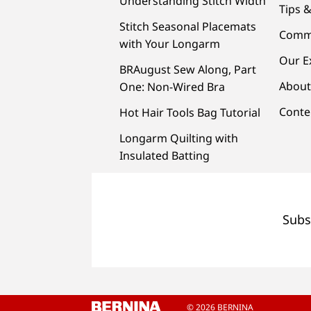
Understanding Stitch Width
Tips &
Stitch Seasonal Placemats
Comm
with Your Longarm
Our E
BRAugust Sew Along, Part
About
One: Non-Wired Bra
Conte
Hot Hair Tools Bag Tutorial
Longarm Quilting with
Insulated Batting
Subs
© 2026 BERNINA