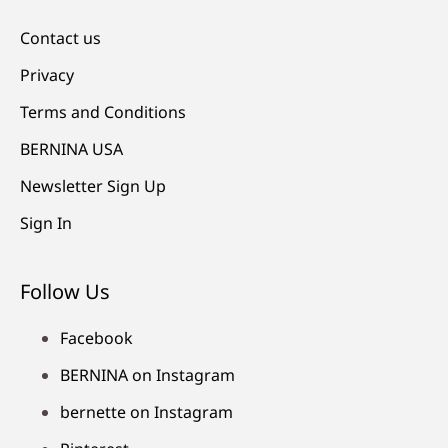
Contact us
Privacy
Terms and Conditions
BERNINA USA
Newsletter Sign Up
Sign In
Follow Us
Facebook
BERNINA on Instagram
bernette on Instagram