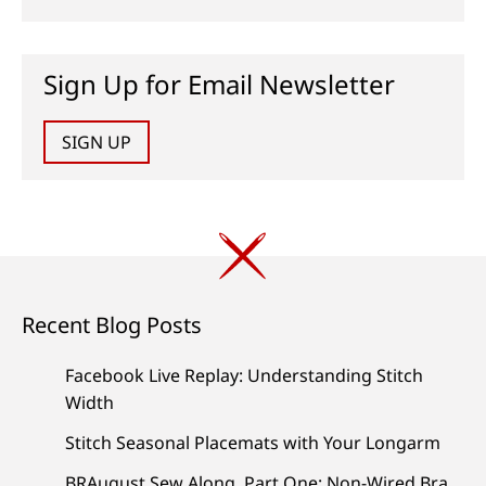
Sign Up for Email Newsletter
SIGN UP
Recent Blog Posts
Facebook Live Replay: Understanding Stitch
Width
Stitch Seasonal Placemats with Your Longarm
BRAugust Sew Along, Part One: Non-Wired Bra