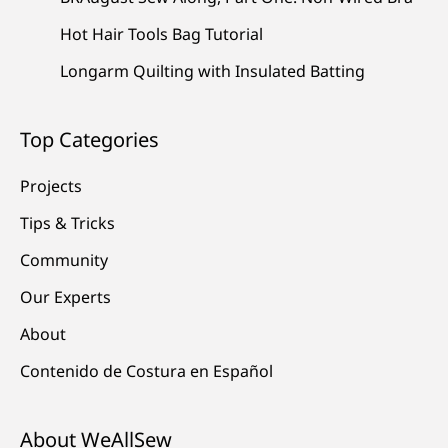
Hot Hair Tools Bag Tutorial
Longarm Quilting with Insulated Batting
Top Categories
Projects
Tips & Tricks
Community
Our Experts
About
Contenido de Costura en Español
About WeAllSew