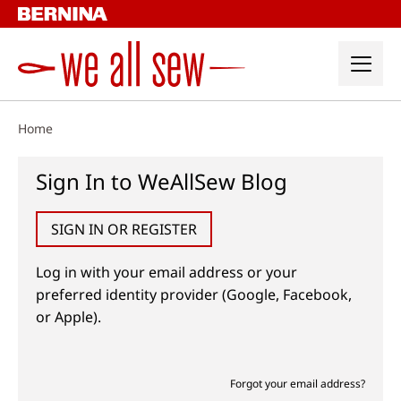
Skip
to
content
Home
Sign In to WeAllSew Blog
SIGN IN OR REGISTER
Log in with your email address or your
preferred identity provider (Google, Facebook,
or Apple).
Forgot your email address?