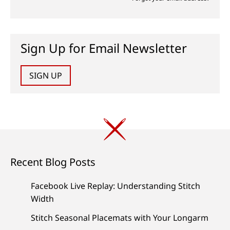
Sign Up for Email Newsletter
SIGN UP
Recent Blog Posts
Facebook Live Replay: Understanding Stitch
Width
Stitch Seasonal Placemats with Your Longarm