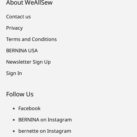
About WeAllSew
Contact us
Privacy
Terms and Conditions
BERNINA USA
Newsletter Sign Up
Sign In
Follow Us
Facebook
BERNINA on Instagram
bernette on Instagram