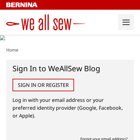
Skip
to
content
Home
Sign In to WeAllSew Blog
SIGN IN OR REGISTER
Log in with your email address or your
preferred identity provider (Google, Facebook,
or Apple).
Forgot your email address?