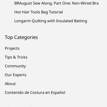
BRAugust Sew Along, Part One: Non-Wired Bra
Hot Hair Tools Bag Tutorial
Longarm Quilting with Insulated Batting
Top Categories
Projects
Tips & Tricks
Community
Our Experts
About
Contenido de Costura en Español