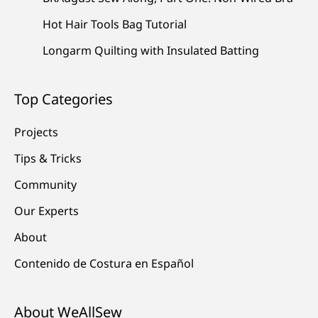
Hot Hair Tools Bag Tutorial
Longarm Quilting with Insulated Batting
Top Categories
Projects
Tips & Tricks
Community
Our Experts
About
Contenido de Costura en Español
About WeAllSew