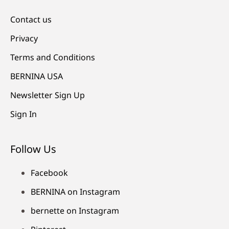
Contact us
Privacy
Terms and Conditions
BERNINA USA
Newsletter Sign Up
Sign In
Follow Us
Facebook
BERNINA on Instagram
bernette on Instagram