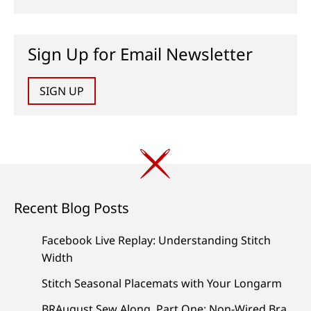
Sign Up for Email Newsletter
SIGN UP
Recent Blog Posts
Facebook Live Replay: Understanding Stitch
Width
Stitch Seasonal Placemats with Your Longarm
BRAugust Sew Along, Part One: Non-Wired Bra