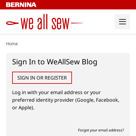
Skip
to
content
Home
Sign In to WeAllSew Blog
SIGN IN OR REGISTER
Log in with your email address or your
preferred identity provider (Google, Facebook,
or Apple).
Forgot your email address?