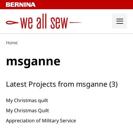
Skip
to
content
Home
msganne
Latest Projects from msganne (3)
My Christmas quilt
My Christmas Quilt
Appreciation of Military Service