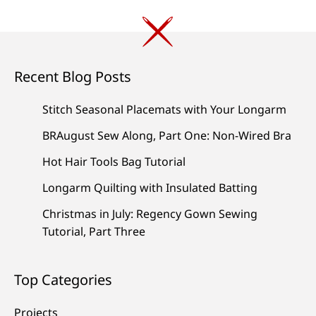
Recent Blog Posts
Stitch Seasonal Placemats with Your Longarm
BRAugust Sew Along, Part One: Non-Wired Bra
Hot Hair Tools Bag Tutorial
Longarm Quilting with Insulated Batting
Christmas in July: Regency Gown Sewing
Tutorial, Part Three
Top Categories
Projects