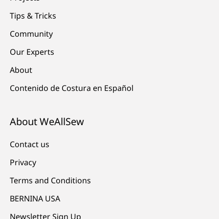
Tips & Tricks
Community
Our Experts
About
Contenido de Costura en Español
About WeAllSew
Contact us
Privacy
Terms and Conditions
BERNINA USA
Newsletter Sign Up