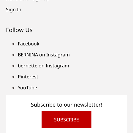
Sign In
Follow Us
Facebook
BERNINA on Instagram
bernette on Instagram
Pinterest
YouTube
Subscribe to our newsletter!
SUBSCRIBE