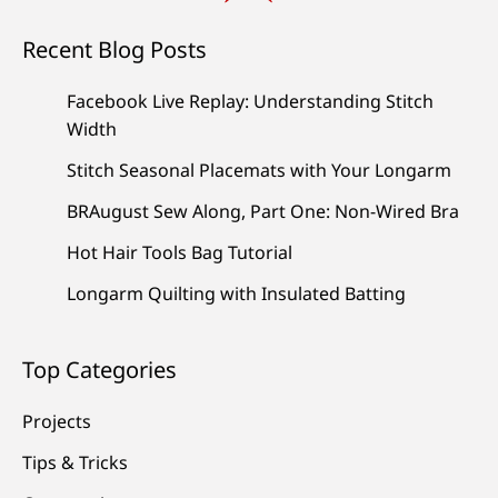
Recent Blog Posts
Facebook Live Replay: Understanding Stitch
Width
Stitch Seasonal Placemats with Your Longarm
BRAugust Sew Along, Part One: Non-Wired Bra
Hot Hair Tools Bag Tutorial
Longarm Quilting with Insulated Batting
Top Categories
Projects
Tips & Tricks