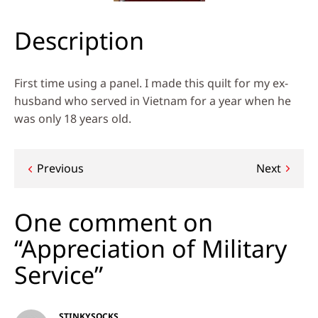
Description
First time using a panel. I made this quilt for my ex-
husband who served in Vietnam for a year when he
was only 18 years old.
Post
Previous
Next
navigation
One comment on
“Appreciation of Military
Service”
STINKYSOCKS