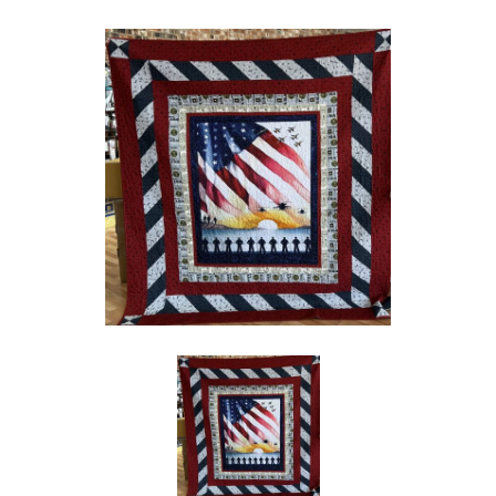
Social
Media