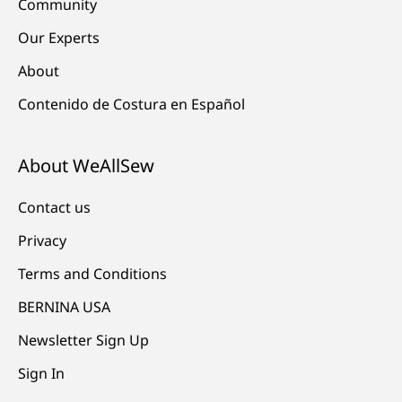
Community
Our Experts
About
Contenido de Costura en Español
About WeAllSew
Contact us
Privacy
Terms and Conditions
BERNINA USA
Newsletter Sign Up
Sign In