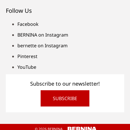
Follow Us
Facebook
BERNINA on Instagram
bernette on Instagram
Pinterest
YouTube
Subscribe to our newsletter!
SUBSCRIBE
© 2026 BERNINA