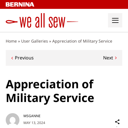
Skip
to
content
Home
»
User Galleries
»
Appreciation of Military Service
Post
Previous
Next
navigation
Appreciation of
Military Service
MSGANNE
Sh
MAY 13, 2024
on