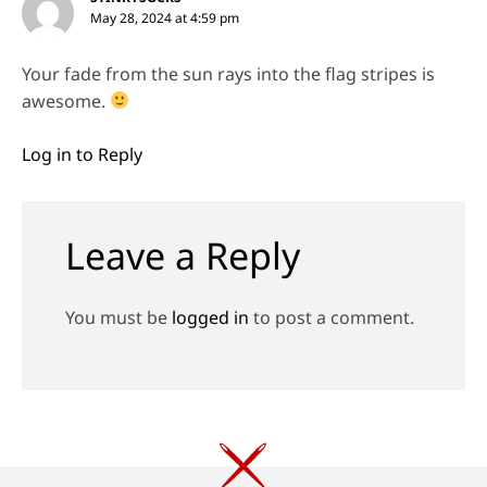
May 28, 2024 at 4:59 pm
Your fade from the sun rays into the flag stripes is
awesome.
Log in to Reply
Leave a Reply
You must be
logged in
to post a comment.