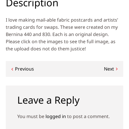
Description
I love making mail-able fabric postcards and artists’
trading cards for swaps. These were created on my
Bernina 440 and 830. Each is an original design.
Please click on the images to see the full image, as
the upload does not do them justice!
Post
Previous
Next
navigation
Leave a Reply
You must be
logged in
to post a comment.