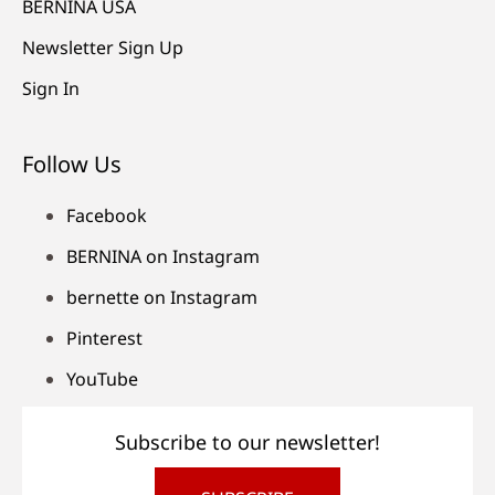
BERNINA USA
Newsletter Sign Up
Sign In
Follow Us
Facebook
BERNINA on Instagram
bernette on Instagram
Pinterest
YouTube
Subscribe to our newsletter!