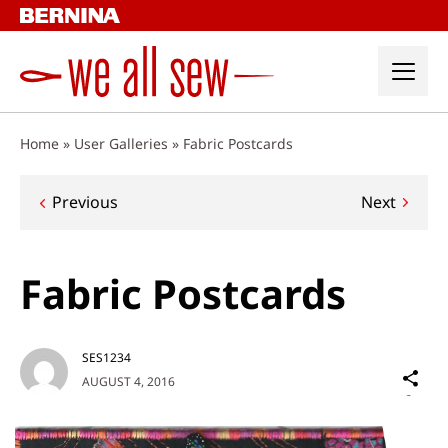
Skip
to
content
Home
»
User Galleries
»
Fabric Postcards
Post
Previous
Next
navigation
Fabric Postcards
SES1234
Sh
AUGUST 4, 2016
on
Social
Media