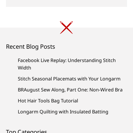
Recent Blog Posts
Facebook Live Replay: Understanding Stitch
Width
Stitch Seasonal Placemats with Your Longarm
BRAugust Sew Along, Part One: Non-Wired Bra
Hot Hair Tools Bag Tutorial
Longarm Quilting with Insulated Batting
Top Categories