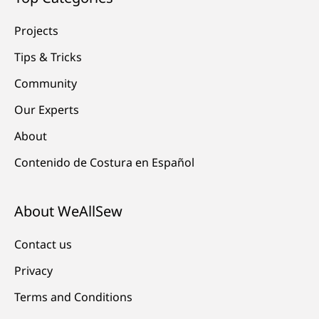
Projects
Tips & Tricks
Community
Our Experts
About
Contenido de Costura en Español
About WeAllSew
Contact us
Privacy
Terms and Conditions