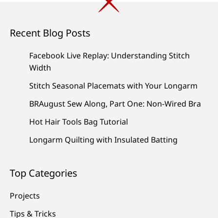
Recent Blog Posts
Facebook Live Replay: Understanding Stitch
Width
Stitch Seasonal Placemats with Your Longarm
BRAugust Sew Along, Part One: Non-Wired Bra
Hot Hair Tools Bag Tutorial
Longarm Quilting with Insulated Batting
Top Categories
Projects
Tips & Tricks