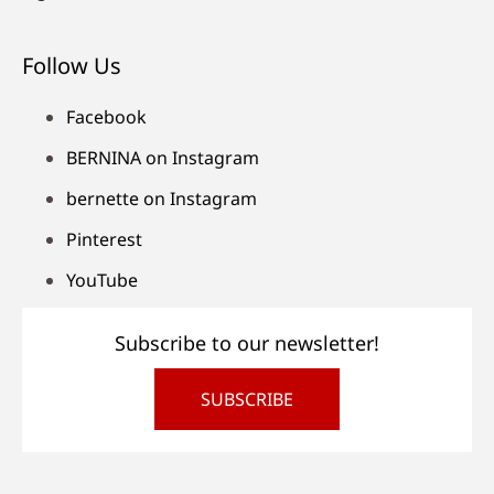
Follow Us
Facebook
BERNINA on Instagram
bernette on Instagram
Pinterest
YouTube
Subscribe to our newsletter!
SUBSCRIBE