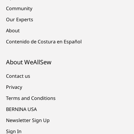
Community
Our Experts
About
Contenido de Costura en Español
About WeAllSew
Contact us
Privacy
Terms and Conditions
BERNINA USA
Newsletter Sign Up
Sign In