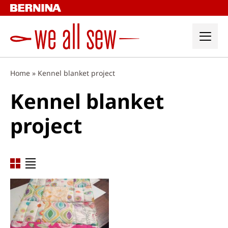
Skip
to
content
Home
»
Kennel blanket project
Kennel blanket
project