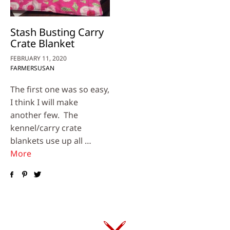
Stash Busting Carry
Crate Blanket
FEBRUARY 11, 2020
FARMERSUSAN
The first one was so easy,
I think I will make
another few. The
kennel/carry crate
blankets use up all …
More