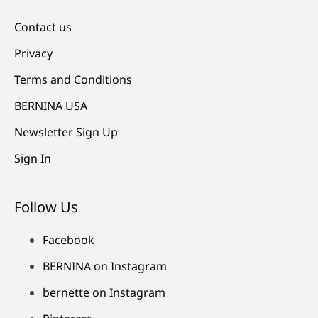
Contact us
Privacy
Terms and Conditions
BERNINA USA
Newsletter Sign Up
Sign In
Follow Us
Facebook
BERNINA on Instagram
bernette on Instagram