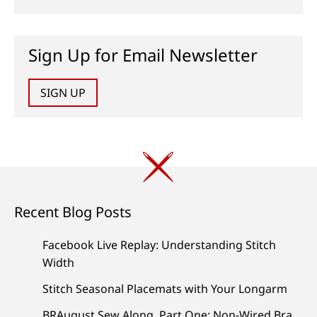
Sign Up for Email Newsletter
SIGN UP
Recent Blog Posts
Facebook Live Replay: Understanding Stitch
Width
Stitch Seasonal Placemats with Your Longarm
BRAugust Sew Along, Part One: Non-Wired Bra