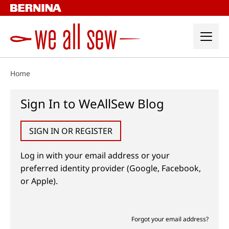
Skip
to
content
Home
Sign In to WeAllSew Blog
SIGN IN OR REGISTER
Log in with your email address or your
preferred identity provider (Google, Facebook,
or Apple).
Forgot your email address?