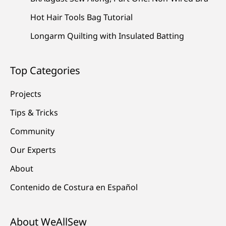
Hot Hair Tools Bag Tutorial
Longarm Quilting with Insulated Batting
Top Categories
Projects
Tips & Tricks
Community
Our Experts
About
Contenido de Costura en Español
About WeAllSew