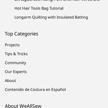
Hot Hair Tools Bag Tutorial
Longarm Quilting with Insulated Batting
Top Categories
Projects
Tips & Tricks
Community
Our Experts
About
Contenido de Costura en Español
About WeAllSew