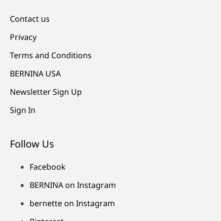
Contact us
Privacy
Terms and Conditions
BERNINA USA
Newsletter Sign Up
Sign In
Follow Us
Facebook
BERNINA on Instagram
bernette on Instagram