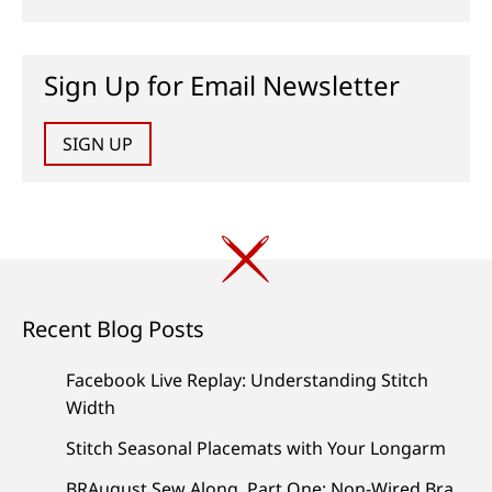
Sign Up for Email Newsletter
SIGN UP
Recent Blog Posts
Facebook Live Replay: Understanding Stitch
Width
Stitch Seasonal Placemats with Your Longarm
BRAugust Sew Along, Part One: Non-Wired Bra