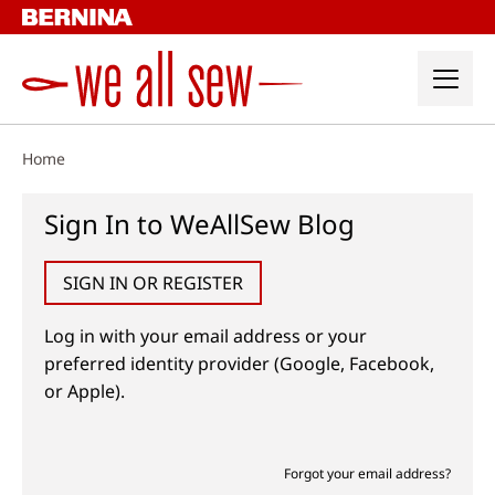
Skip
to
content
Home
Sign In to WeAllSew Blog
SIGN IN OR REGISTER
Log in with your email address or your
preferred identity provider (Google, Facebook,
or Apple).
Forgot your email address?