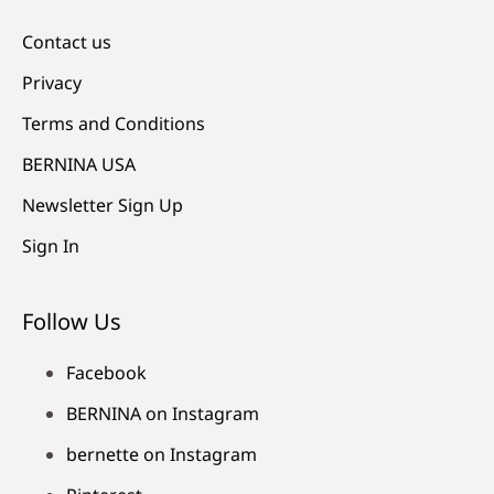
Contact us
Privacy
Terms and Conditions
BERNINA USA
Newsletter Sign Up
Sign In
Follow Us
Facebook
BERNINA on Instagram
bernette on Instagram