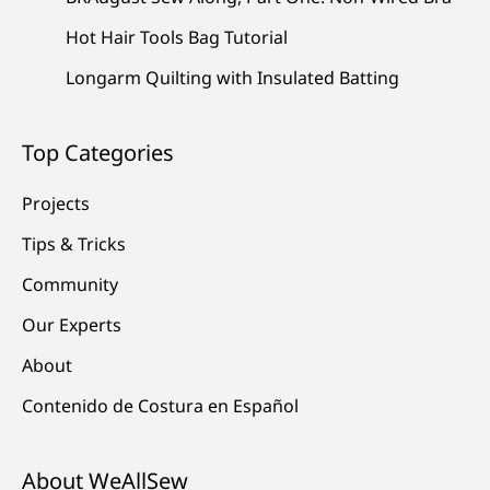
Hot Hair Tools Bag Tutorial
Longarm Quilting with Insulated Batting
Top Categories
Projects
Tips & Tricks
Community
Our Experts
About
Contenido de Costura en Español
About WeAllSew