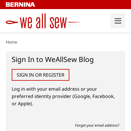
Skip
to
content
Home
Sign In to WeAllSew Blog
SIGN IN OR REGISTER
Log in with your email address or your
preferred identity provider (Google, Facebook,
or Apple).
Forgot your email address?