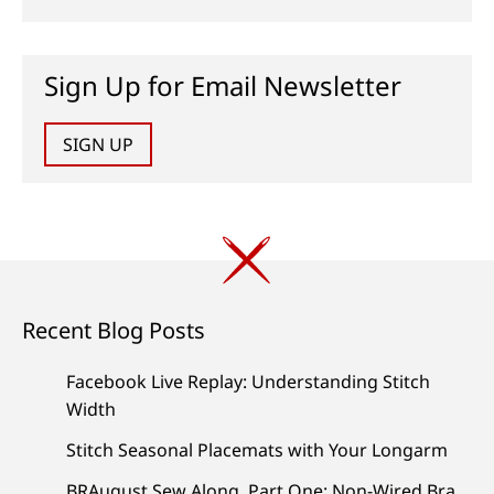
Sign Up for Email Newsletter
SIGN UP
Recent Blog Posts
Facebook Live Replay: Understanding Stitch
Width
Stitch Seasonal Placemats with Your Longarm
BRAugust Sew Along, Part One: Non-Wired Bra