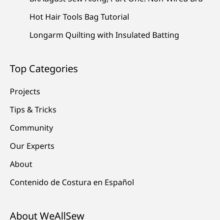
Hot Hair Tools Bag Tutorial
Longarm Quilting with Insulated Batting
Top Categories
Projects
Tips & Tricks
Community
Our Experts
About
Contenido de Costura en Español
About WeAllSew