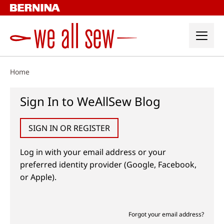
Skip
to
content
Home
Sign In to WeAllSew Blog
SIGN IN OR REGISTER
Log in with your email address or your
preferred identity provider (Google, Facebook,
or Apple).
Forgot your email address?