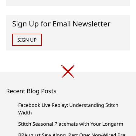
Sign Up for Email Newsletter
SIGN UP
Recent Blog Posts
Facebook Live Replay: Understanding Stitch
Width
Stitch Seasonal Placemats with Your Longarm
BRAugust Sew Along, Part One: Non-Wired Bra