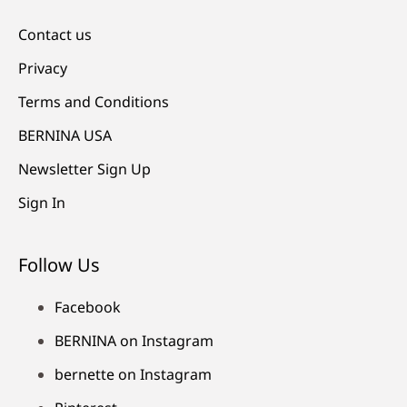
Contact us
Privacy
Terms and Conditions
BERNINA USA
Newsletter Sign Up
Sign In
Follow Us
Facebook
BERNINA on Instagram
bernette on Instagram