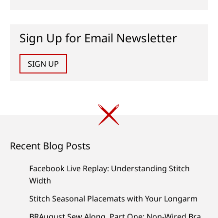
Sign Up for Email Newsletter
SIGN UP
Recent Blog Posts
Facebook Live Replay: Understanding Stitch
Width
Stitch Seasonal Placemats with Your Longarm
BRAugust Sew Along, Part One: Non-Wired Bra