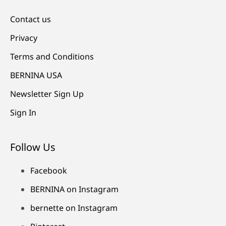
Contact us
Privacy
Terms and Conditions
BERNINA USA
Newsletter Sign Up
Sign In
Follow Us
Facebook
BERNINA on Instagram
bernette on Instagram