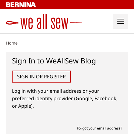
Skip
to
content
Home
Sign In to WeAllSew Blog
SIGN IN OR REGISTER
Log in with your email address or your
preferred identity provider (Google, Facebook,
or Apple).
Forgot your email address?