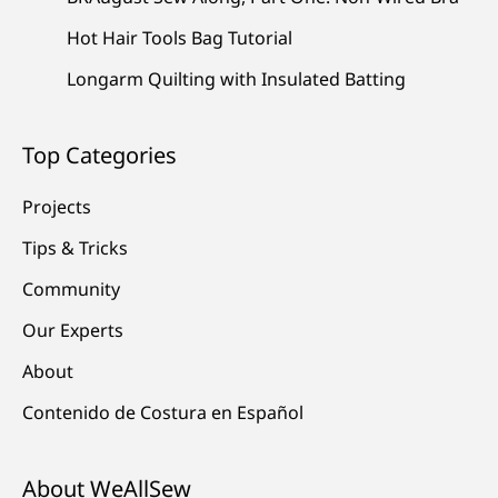
Hot Hair Tools Bag Tutorial
Longarm Quilting with Insulated Batting
Top Categories
Projects
Tips & Tricks
Community
Our Experts
About
Contenido de Costura en Español
About WeAllSew