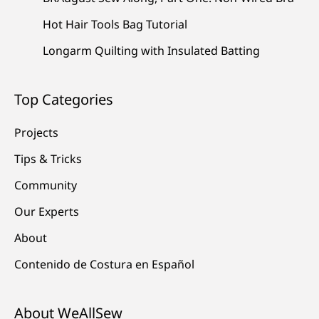
Hot Hair Tools Bag Tutorial
Longarm Quilting with Insulated Batting
Top Categories
Projects
Tips & Tricks
Community
Our Experts
About
Contenido de Costura en Español
About WeAllSew