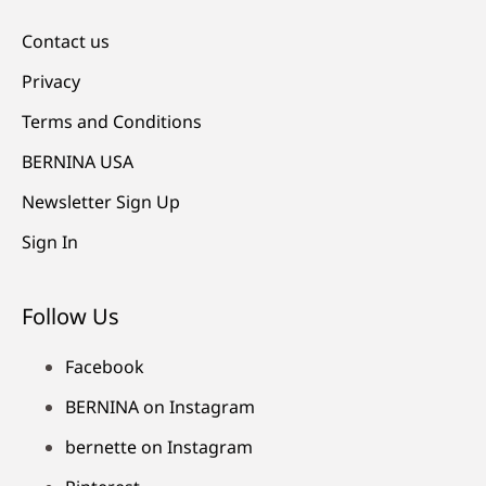
Contact us
Privacy
Terms and Conditions
BERNINA USA
Newsletter Sign Up
Sign In
Follow Us
Facebook
BERNINA on Instagram
bernette on Instagram