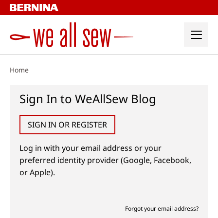
Skip
to
content
Home
Sign In to WeAllSew Blog
SIGN IN OR REGISTER
Log in with your email address or your
preferred identity provider (Google, Facebook,
or Apple).
Forgot your email address?