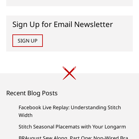
Sign Up for Email Newsletter
SIGN UP
Recent Blog Posts
Facebook Live Replay: Understanding Stitch
Width
Stitch Seasonal Placemats with Your Longarm
BRAugust Sew Along, Part One: Non-Wired Bra