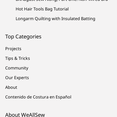
Hot Hair Tools Bag Tutorial
Longarm Quilting with Insulated Batting
Top Categories
Projects
Tips & Tricks
Community
Our Experts
About
Contenido de Costura en Español
About WeAllSew