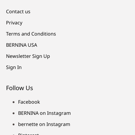
Contact us
Privacy
Terms and Conditions
BERNINA USA
Newsletter Sign Up
Sign In
Follow Us
Facebook
BERNINA on Instagram
bernette on Instagram