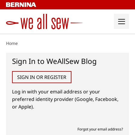
Skip
to
content
Home
Sign In to WeAllSew Blog
SIGN IN OR REGISTER
Log in with your email address or your
preferred identity provider (Google, Facebook,
or Apple).
Forgot your email address?