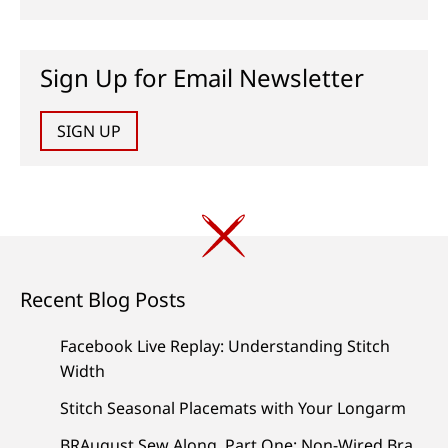
Sign Up for Email Newsletter
SIGN UP
Recent Blog Posts
Facebook Live Replay: Understanding Stitch
Width
Stitch Seasonal Placemats with Your Longarm
BRAugust Sew Along, Part One: Non-Wired Bra