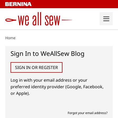
Skip
to
content
Home
Sign In to WeAllSew Blog
SIGN IN OR REGISTER
Log in with your email address or your
preferred identity provider (Google, Facebook,
or Apple).
Forgot your email address?