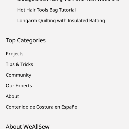
Hot Hair Tools Bag Tutorial
Longarm Quilting with Insulated Batting
Top Categories
Projects
Tips & Tricks
Community
Our Experts
About
Contenido de Costura en Español
About WeAllSew