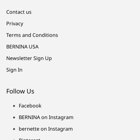
Contact us
Privacy
Terms and Conditions
BERNINA USA
Newsletter Sign Up
Sign In
Follow Us
Facebook
BERNINA on Instagram
bernette on Instagram