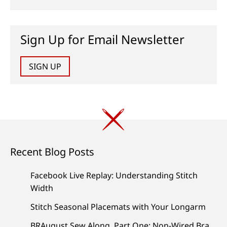
Sign Up for Email Newsletter
SIGN UP
Recent Blog Posts
Facebook Live Replay: Understanding Stitch
Width
Stitch Seasonal Placemats with Your Longarm
BRAugust Sew Along, Part One: Non-Wired Bra