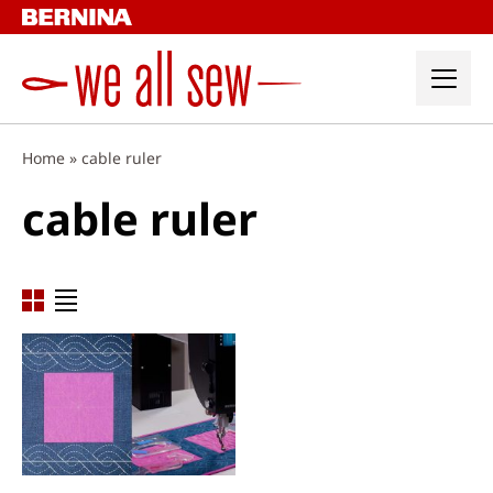
Skip
to
content
Home
»
cable ruler
cable ruler