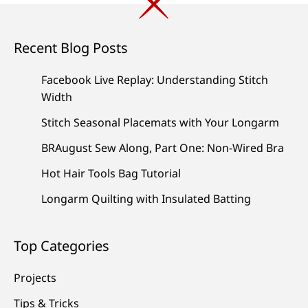
Recent Blog Posts
Facebook Live Replay: Understanding Stitch
Width
Stitch Seasonal Placemats with Your Longarm
BRAugust Sew Along, Part One: Non-Wired Bra
Hot Hair Tools Bag Tutorial
Longarm Quilting with Insulated Batting
Top Categories
Projects
Tips & Tricks