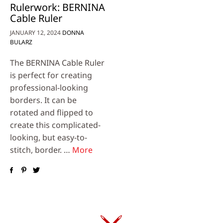
Rulerwork: BERNINA
Cable Ruler
JANUARY 12, 2024
DONNA
BULARZ
The BERNINA Cable Ruler
is perfect for creating
professional-looking
borders. It can be
rotated and flipped to
create this complicated-
looking, but easy-to-
stitch, border. …
More