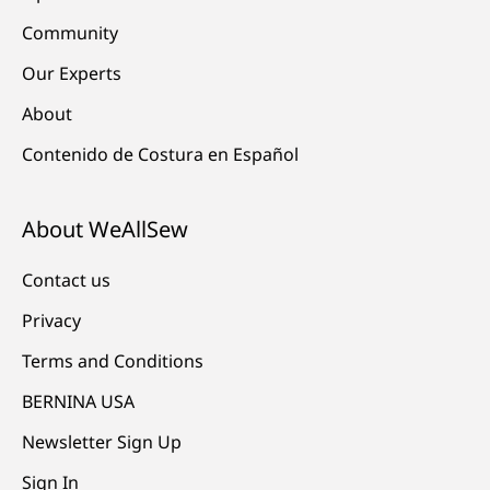
Community
Our Experts
About
Contenido de Costura en Español
About WeAllSew
Contact us
Privacy
Terms and Conditions
BERNINA USA
Newsletter Sign Up
Sign In