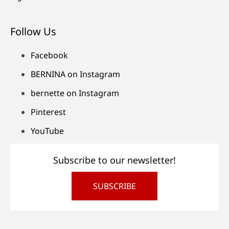
Follow Us
Facebook
BERNINA on Instagram
bernette on Instagram
Pinterest
YouTube
Subscribe to our newsletter!
SUBSCRIBE