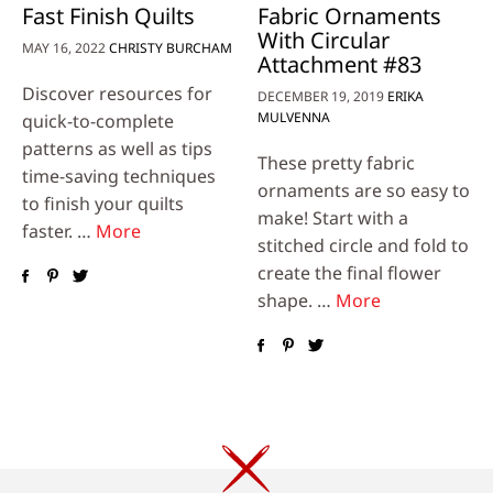
Fast Finish Quilts
Fabric Ornaments
With Circular
MAY 16, 2022
CHRISTY BURCHAM
Attachment #83
Discover resources for
DECEMBER 19, 2019
ERIKA
MULVENNA
quick-to-complete
patterns as well as tips
These pretty fabric
time-saving techniques
ornaments are so easy to
to finish your quilts
make! Start with a
faster. …
More
stitched circle and fold to
create the final flower
shape. …
More