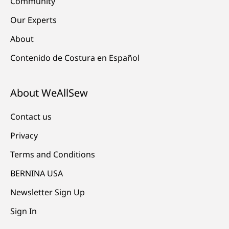
Community
Our Experts
About
Contenido de Costura en Español
About WeAllSew
Contact us
Privacy
Terms and Conditions
BERNINA USA
Newsletter Sign Up
Sign In