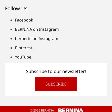
Follow Us
Facebook
BERNINA on Instagram
bernette on Instagram
Pinterest
YouTube
Subscribe to our newsletter!
SUBSCRIBE
© 2026 BERNINA