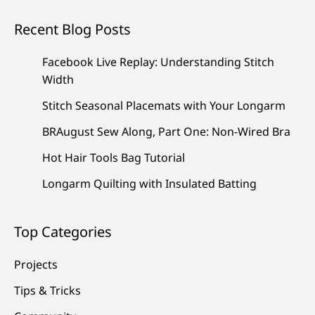
Recent Blog Posts
Facebook Live Replay: Understanding Stitch
Width
Stitch Seasonal Placemats with Your Longarm
BRAugust Sew Along, Part One: Non-Wired Bra
Hot Hair Tools Bag Tutorial
Longarm Quilting with Insulated Batting
Top Categories
Projects
Tips & Tricks